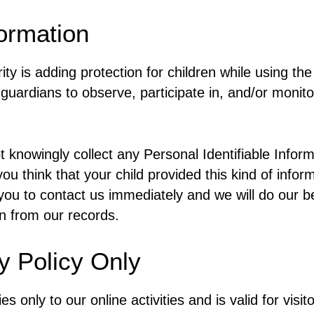
formation
rity is adding protection for children while using th
uardians to observe, participate in, and/or monitor
 knowingly collect any Personal Identifiable Inform
you think that your child provided this kind of infor
ou to contact us immediately and we will do our be
n from our records.
y Policy Only
es only to our online activities and is valid for visi