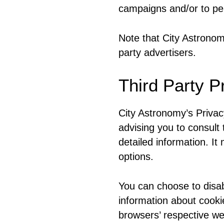
campaigns and/or to per
Note that City Astronom
party advertisers.
Third Party P
City Astronomy’s Privac
advising you to consult 
detailed information. It
options.
You can choose to disab
information about cooki
browsers’ respective w