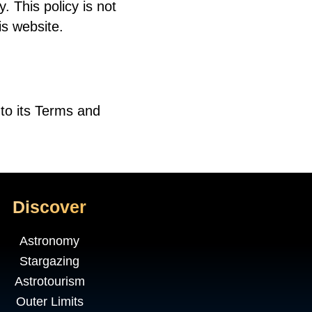
. This policy is not
is website.
to its Terms and
Discover
Astronomy
Stargazing
Astrotourism
Outer Limits