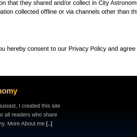
on that they shared and/or collect in City Astronomy
ation collected offline or via channels other than th
ou hereby consent to our Privacy Policy and agree 
onomy
iast, I created this site
 to all readers who share
omy. More About me
[..]