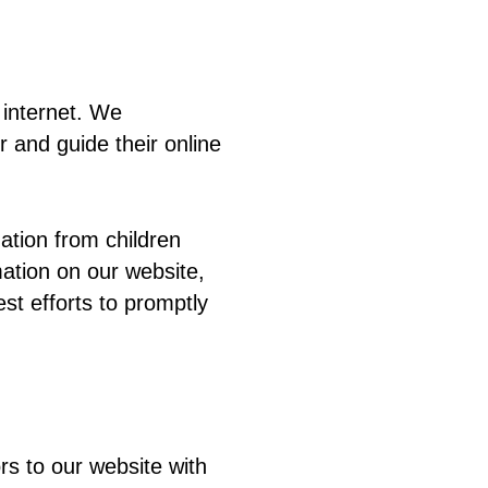
e internet. We
 and guide their online
ation from children
mation on our website,
st efforts to promptly
tors to our website with