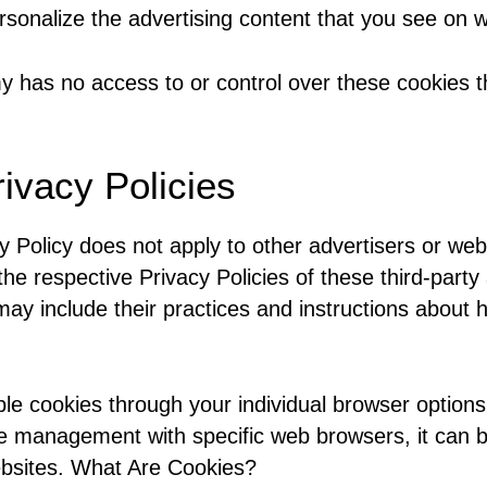
sonalize the advertising content that you see on we
y has no access to or control over these cookies th
rivacy Policies
y Policy does not apply to other advertisers or web
the respective Privacy Policies of these third-part
 may include their practices and instructions about 
le cookies through your individual browser option
e management with specific web browsers, it can b
ebsites. What Are Cookies?