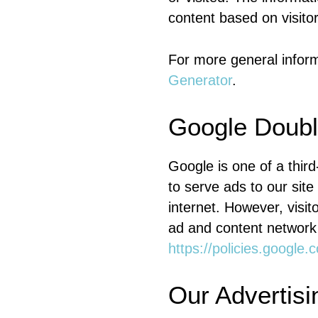
content based on visito
For more general infor
Generator
.
Google Doubl
Google is one of a thir
to serve ads to our site
internet. However, visi
ad and content network 
https://policies.google
Our Advertisi