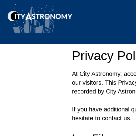
Skip
to
content
Privacy Pol
At City Astronomy, acce
our visitors. This Priva
recorded by City Astro
If you have additional q
hesitate to contact us.