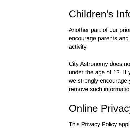
Children’s In
Another part of our prio
encourage parents and g
activity.
City Astronomy does not
under the age of 13. If 
we strongly encourage y
remove such informatio
Online Privac
This Privacy Policy appli