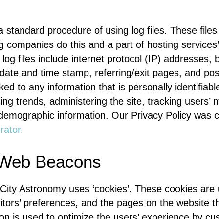
 standard procedure of using log files. These files
ing companies do this and a part of hosting services’
 log files include internet protocol (IP) addresses, 
 date and time stamp, referring/exit pages, and po
nked to any information that is personally identifiab
zing trends, administering the site, tracking users
demographic information. Our Privacy Policy was cr
rator
.
 Web Beacons
 City Astronomy uses ‘cookies’. These cookies are 
sitors’ preferences, and the pages on the website t
tion is used to optimize the users’ experience by c