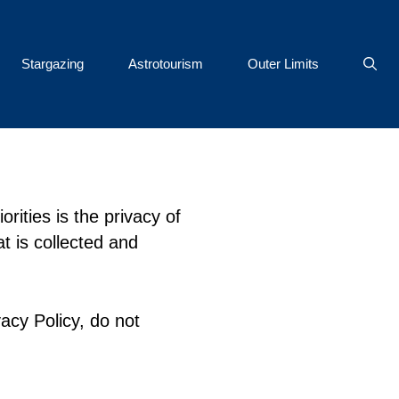
Stargazing
Astrotourism
Outer Limits
rities is the privacy of
t is collected and
acy Policy, do not