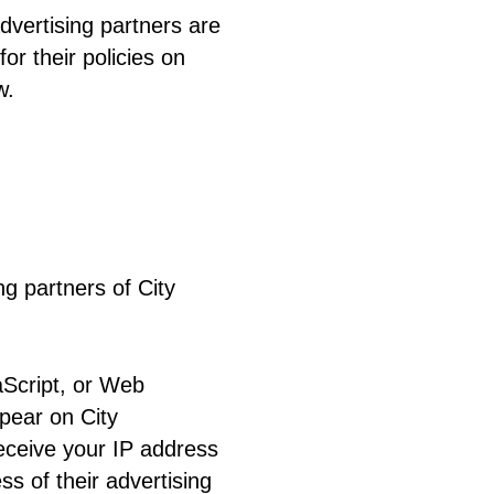
vertising partners are
or their policies on
w.
ng partners of City
aScript, or Web
ppear on City
receive your IP address
s of their advertising