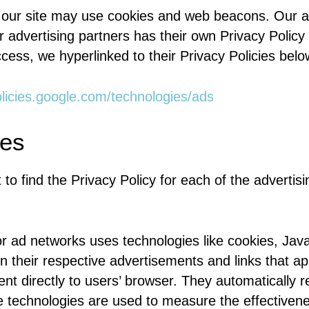
 our site may use cookies and web beacons. Our ad
r advertising partners has their own Privacy Policy f
cess, we hyperlinked to their Privacy Policies belo
olicies.google.com/technologies/ads
ies
 to find the Privacy Policy for each of the advertisi
or ad networks uses technologies like cookies, Jav
n their respective advertisements and links that a
nt directly to users’ browser. They automatically 
 technologies are used to measure the effectivenes