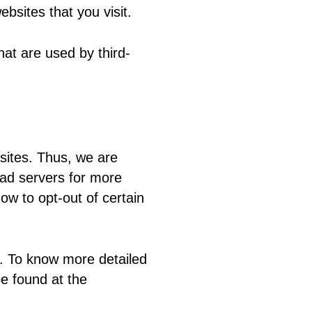
bsites that you visit.
at are used by third-
sites. Thus, we are
y ad servers for more
how to opt-out of certain
s. To know more detailed
e found at the