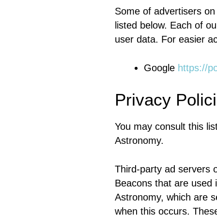
Some of advertisers on
listed below. Each of ou
user data. For easier ac
Google
https://p
Privacy Polic
You may consult this list
Astronomy.
Third-party ad servers 
Beacons that are used i
Astronomy, which are se
when this occurs. These