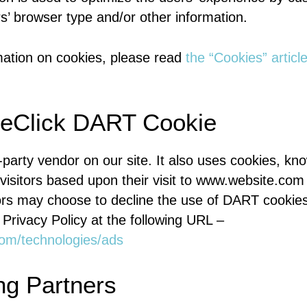
rs’ browser type and/or other information.
mation on cookies, please read
the “Cookies” articl
eClick DART Cookie
d-party vendor on our site. It also uses cookies, 
 visitors based upon their visit to www.website.com
tors may choose to decline the use of DART cookies
Privacy Policy at the following URL –
.com/technologies/ads
ng Partners