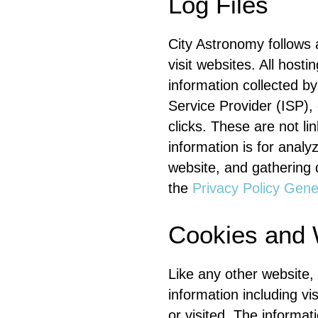
Log Files
City Astronomy follows a
visit websites. All host
information collected by
Service Provider (ISP),
clicks. These are not li
information is for analy
website, and gathering 
the
Privacy Policy Gene
Cookies and
Like any other website,
information including vi
or visited. The informa