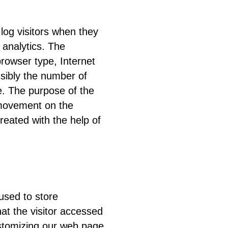
 log visitors when they
 analytics. The
browser type, Internet
ssibly the number of
le. The purpose of the
’ movement on the
eated with the help of
used to store
hat the visitor accessed
ustomizing our web page