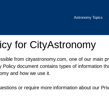
Astronomy Topics
icy for CityAstronomy
ssible from cityastronomy.com, one of our main prio
cy Policy document contains types of information tha
nomy and how we use it.
uestions or require more information about our Priv