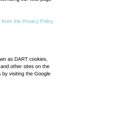
e from the Privacy Policy
known as DART cookies,
 and other sites on the
 by visiting the Google