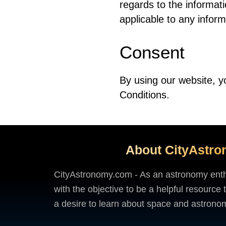
regards to the informati
applicable to any inform
Consent
By using our website, y
Conditions.
About CityAstr
CityAstronomy.com - As an astronomy enthus
with the objective to be a helpful resource
a desire to learn about space and astron