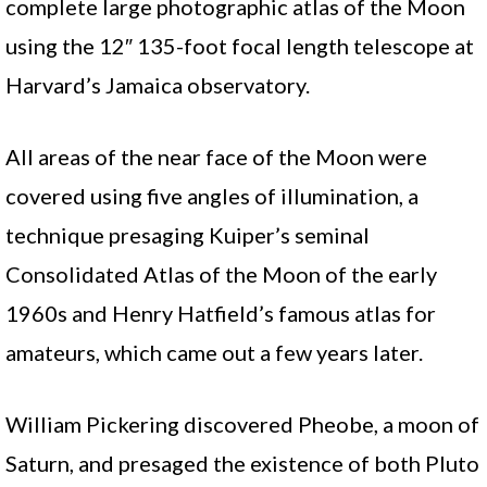
complete large photographic atlas of the Moon
using the 12″ 135-foot focal length telescope at
Harvard’s Jamaica observatory.
All areas of the near face of the Moon were
covered using five angles of illumination, a
technique presaging Kuiper’s seminal
Consolidated Atlas of the Moon of the early
1960s and Henry Hatfield’s famous atlas for
amateurs, which came out a few years later.
William Pickering discovered Pheobe, a moon of
Saturn, and presaged the existence of both Pluto