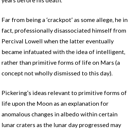
years before his death.
Far from being a ‘crackpot’ as some allege, he in
fact, professionally disassociated himself from
Percival Lowell when the latter eventually
became infatuated with the idea of intelligent,
rather than primitive forms of life on Mars (a
concept not wholly dismissed to this day).
Pickering’s ideas relevant to primitive forms of
life upon the Moon as an explanation for
anomalous changes in albedo within certain
lunar craters as the lunar day progressed may