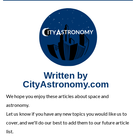
Written by
CityAstronomy.com
We hope you enjoy these articles about space and
astronomy.
Let us know if you have any new topics you would like us to
cover, and we'll do our best to add them to our future article
list.