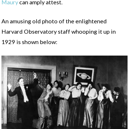
Maury
can amply attest.
An amusing old photo of the enlightened
Harvard Observatory staff whooping it up in
1929 is shown below: