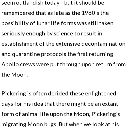
seem outlandish today– but it should be
remembered that as late as the 1960’s the
possibility of lunar life forms was still taken
seriously enough by science to result in
establishment of the extensive decontamination
and quarantine protocols the first returning
Apollo crews were put through upon return from
the Moon.
Pickering is often derided these enlightened
days for his idea that there might be an extant
form of animal life upon the Moon, Pickering’s
migrating Moon bugs. But when we look at his