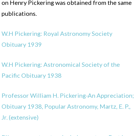
on Henry Pickering was obtained from the same
publications.
W.H Pickering: Royal Astronomy Society
Obituary 1939
W.H Pickering: Astronomical Society of the
Pacific Obituary 1938
Professor William H. Pickering-An Appreciation;
Obituary 1938, Popular Astronomy, Martz, E. P.,
Jr. (extensive)