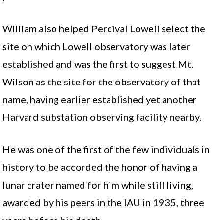
William also helped Percival Lowell select the
site on which Lowell observatory was later
established and was the first to suggest Mt.
Wilson as the site for the observatory of that
name, having earlier established yet another
Harvard substation observing facility nearby.
He was one of the first of the few individuals in
history to be accorded the honor of having a
lunar crater named for him while still living,
awarded by his peers in the IAU in 1935, three