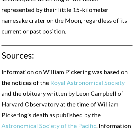
represented by their little 15-kilometer
namesake crater on the Moon, regardless of its
current or past position.
Sources:
Information on William Pickering was based on
the notices of the
Royal Astronomical Society
and the obituary written by Leon Campbell of
Harvard Observatory at the time of William
Pickering’s death as published by the
Astronomical Society of the Pacific
. Information