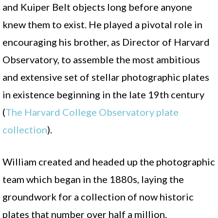
and Kuiper Belt objects long before anyone
knew them to exist. He played a pivotal role in
encouraging his brother, as Director of Harvard
Observatory, to assemble the most ambitious
and extensive set of stellar photographic plates
in existence beginning in the late 19th century
(
The Harvard College Observatory plate
collection
).
William created and headed up the photographic
team which began in the 1880s, laying the
groundwork for a collection of now historic
plates that number over half a million.