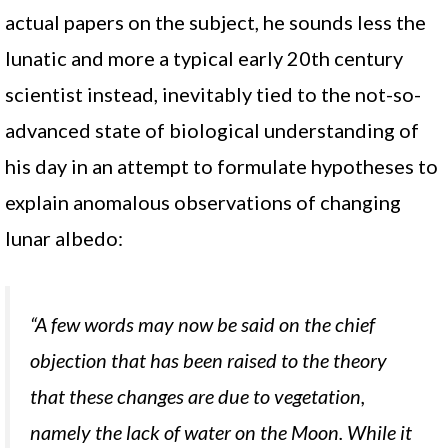
actual papers on the subject, he sounds less the
lunatic and more a typical early 20th century
scientist instead, inevitably tied to the not-so-
advanced state of biological understanding of
his day in an attempt to formulate hypotheses to
explain anomalous observations of changing
lunar albedo:
“A few words may now be said on the chief
objection that has been raised to the theory
that these changes are due to vegetation,
namely the lack of water on the Moon. While it