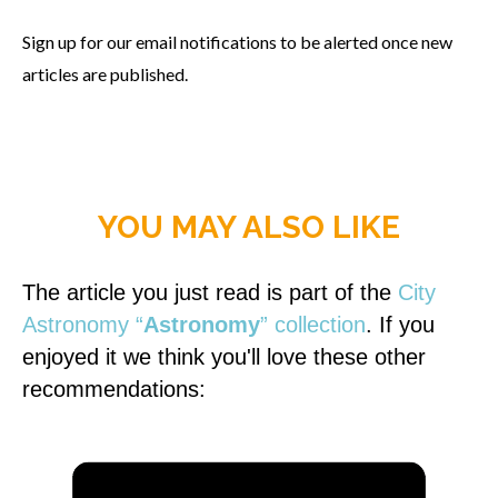
Sign up for our email notifications to be alerted once new
articles are published.
YOU MAY ALSO LIKE
The article you just read is part of the
City
Astronomy “
Astronomy
” collection
. If you
enjoyed it we think you'll love these other
recommendations: