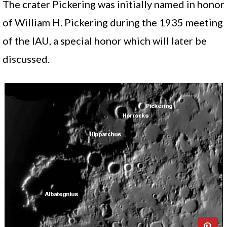
The crater Pickering was initially named in honor
of William H. Pickering during the 1935 meeting
of the IAU, a special honor which will later be
discussed.