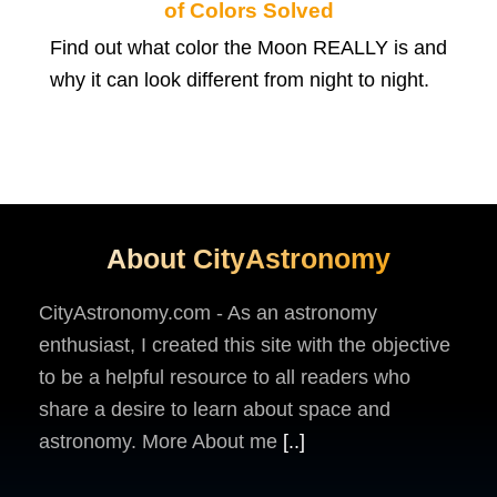
of Colors Solved
Find out what color the Moon REALLY is and
why it can look different from night to night.
About CityAstronomy
CityAstronomy.com - As an astronomy
enthusiast, I created this site with the objective
to be a helpful resource to all readers who
share a desire to learn about space and
astronomy. More About me
[..]