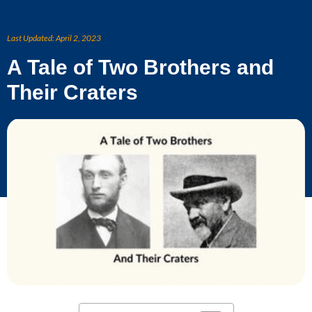
Skip
to
Last Updated:
April 2, 2023
content
A Tale of Two Brothers and
Their Craters