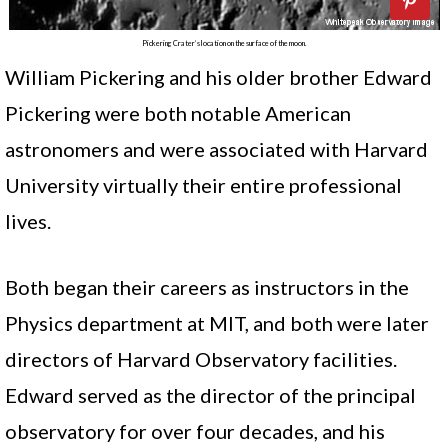
Pickering Crater’s location on the surface of the moon.
William Pickering and his older brother Edward
Pickering were both notable American
astronomers and were associated with Harvard
University virtually their entire professional
lives.
Both began their careers as instructors in the
Physics department at MIT, and both were later
directors of Harvard Observatory facilities.
Edward served as the director of the principal
observatory for over four decades, and his