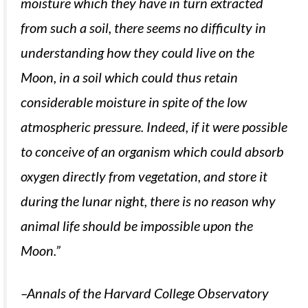
moisture which they have in turn extracted
from such a soil, there seems no difficulty in
understanding how they could live on the
Moon, in a soil which could thus retain
considerable moisture in spite of the low
atmospheric pressure. Indeed, if it were possible
to conceive of an organism which could absorb
oxygen directly from vegetation, and store it
during the lunar night, there is no reason why
animal life should be impossible upon the
Moon.”
–Annals of the Harvard College Observatory