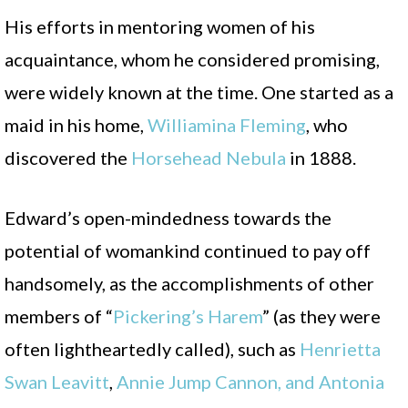
His efforts in mentoring women of his
acquaintance, whom he considered promising,
were widely known at the time. One started as a
maid in his home,
Williamina Fleming
, who
discovered the
Horsehead Nebula
in 1888.
Edward’s open-mindedness towards the
potential of womankind continued to pay off
handsomely, as the accomplishments of other
members of “
Pickering’s Harem
” (as they were
often lightheartedly called), such as
Henrietta
Swan Leavitt
,
Annie Jum
p Cannon, and Antonia