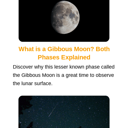
What is a Gibbous Moon? Both
Phases Explained
Discover why this lesser known phase called
the Gibbous Moon is a great time to observe
the lunar surface.