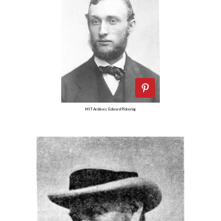
MIT Archives: Edward Pickering