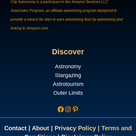
City Astronomy is a participant in the Amazon Services LLC
Associates Program, an affiliate advertising program designed to
provide a means for sites to earn advertising fees by advertising and
linking to Amazon.com.
Discover
Astronomy
Stargazing
Astrotourism
Outer Limits
Facebook
Instagram
Pinterest
Contac
t
|
About
|
Privacy Policy
|
Terms and