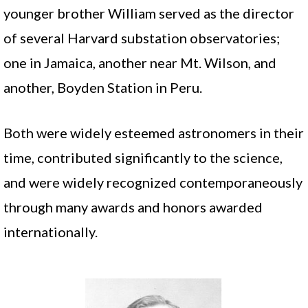
younger brother William served as the director
of several Harvard substation observatories;
one in Jamaica, another near Mt. Wilson, and
another, Boyden Station in Peru.
Both were widely esteemed astronomers in their
time, contributed significantly to the science,
and were widely recognized contemporaneously
through many awards and honors awarded
internationally.