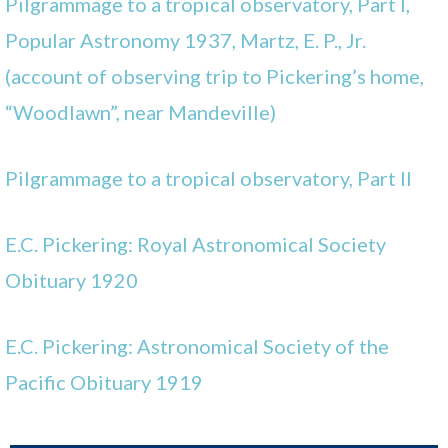
Pilgrammage to a tropical observatory, Part I,
Popular Astronomy 1937, Martz, E. P., Jr.
(account of observing trip to Pickering’s home,
“Woodlawn”, near Mandeville)
Pilgrammage to a tropical observatory, Part II
E.C. Pickering: Royal Astronomical Society
Obituary 1920
E.C. Pickering: Astronomical Society of the
Pacific Obituary 1919