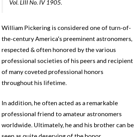
Vol. LIII No. IV 1905.
William Pickering is considered one of turn-of-
the-century America’s preeminent astronomers,
respected & often honored by the various
professional societies of his peers and recipient
of many coveted professional honors
throughout his lifetime.
In addition, he often acted as a remarkable
professional friend to amateur astronomers
worldwide. Ultimately, he and his brother can be
seen as quite deserving of the honor