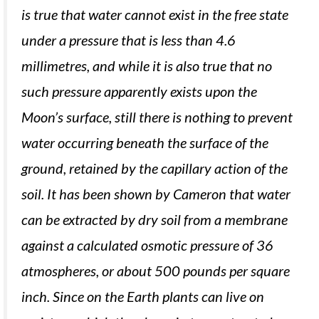
is true that water cannot exist in the free state
under a pressure that is less than 4.6
millimetres, and while it is also true that no
such pressure apparently exists upon the
Moon’s surface, still there is nothing to prevent
water occurring beneath the surface of the
ground, retained by the capillary action of the
soil. It has been shown by Cameron that water
can be extracted by dry soil from a membrane
against a calculated osmotic pressure of 36
atmospheres, or about 500 pounds per square
inch. Since on the Earth plants can live on