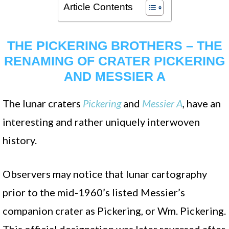
Article Contents
THE PICKERING BROTHERS – THE
RENAMING OF CRATER PICKERING
AND MESSIER A
The lunar craters
Pickering
and
Messier A
, have an
interesting and rather uniquely interwoven
history.
Observers may notice that lunar cartography
prior to the mid-1960’s listed Messier’s
companion crater as Pickering, or Wm. Pickering.