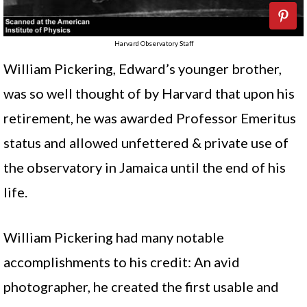
Harvard Observatory Staff
William Pickering, Edward’s younger brother,
was so well thought of by Harvard that upon his
retirement, he was awarded Professor Emeritus
status and allowed unfettered & private use of
the observatory in Jamaica until the end of his
life.
William Pickering had many notable
accomplishments to his credit: An avid
photographer, he created the first usable and