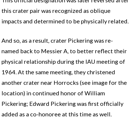
This official designation was later reversed after
this crater pair was recognized as oblique
impacts and determined to be physically related.
And so, as a result, crater Pickering was re-
named back to Messier A, to better reflect their
physical relationship during the IAU meeting of
1964. At the same meeting, they christened
another crater near Horrocks (see image for the
location) in continued honor of William
Pickering; Edward Pickering was first officially
added as a co-honoree at this time as well.