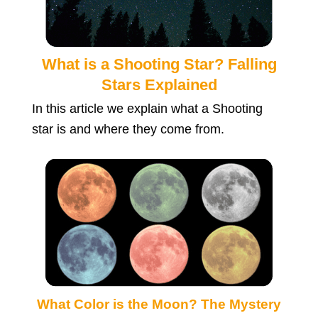
What is a Shooting Star? Falling
Stars Explained
In this article we explain what a Shooting
star is and where they come from.
What Color is the Moon? The Mystery