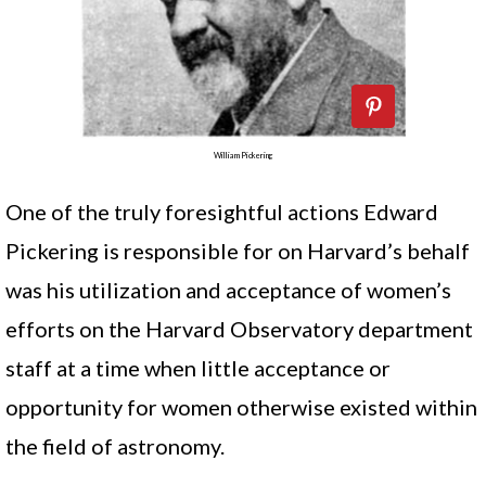
William Pickering
One of the truly foresightful actions Edward
Pickering is responsible for on Harvard’s behalf
was his utilization and acceptance of women’s
efforts on the Harvard Observatory department
staff at a time when little acceptance or
opportunity for women otherwise existed within
the field of astronomy.