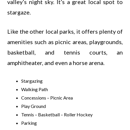
valley’s night sky. It’s a great local spot to
stargaze.
Like the other local parks, it offers plenty of
amenities such as picnic areas, playgrounds,
basketball, and tennis courts, an
amphitheater, and even a horse arena.
Stargazing
Walking Path
Concessions – Picnic Area
Play Ground
Tennis – Basketball – Roller Hockey
Parking