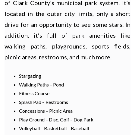
of Clark County’s municipal park system. It’s
located in the outer city limits, only a short
drive for an opportunity to see some stars. In
addition, it’s full of park amenities like
walking paths, playgrounds, sports fields,
picnic areas, restrooms, and much more.
Stargazing
Walking Paths – Pond
Fitness Course
Splash Pad – Restrooms
Concessions – Picnic Area
Play Ground – Disc. Golf – Dog Park
Volleyball – Basketball – Baseball