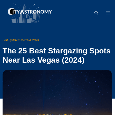
Skip
to
Me
content
Last Updated:
March 4, 2024
The 25 Best Stargazing Spots
Near Las Vegas (2024)