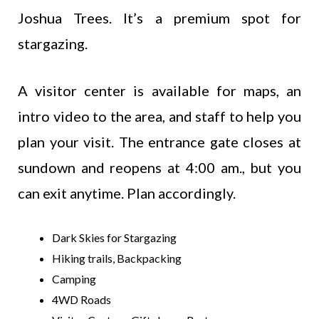
Joshua Trees. It’s a premium spot for
stargazing.
A visitor center is available for maps, an
intro video to the area, and staff to help you
plan your visit. The entrance gate closes at
sundown and reopens at 4:00 am., but you
can exit anytime. Plan accordingly.
Dark Skies for Stargazing
Hiking trails, Backpacking
Camping
4WD Roads