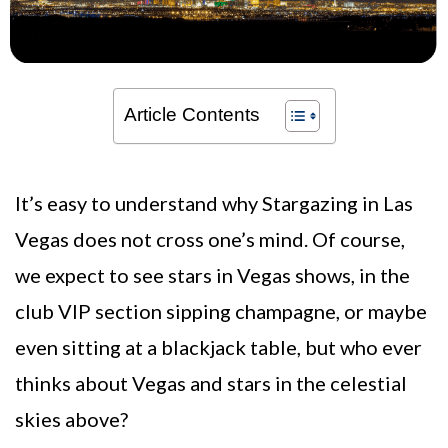
Article Contents
It’s easy to understand why Stargazing in Las
Vegas does not cross one’s mind. Of course,
we expect to see stars in Vegas shows, in the
club VIP section sipping champagne, or maybe
even sitting at a blackjack table, but who ever
thinks about Vegas and stars in the celestial
skies above?