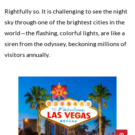
Rightfully so. It is challenging to see the night
sky through one of the brightest cities in the
world—the flashing, colorful lights, are like a
siren from the odyssey, beckoning millions of
visitors annually.