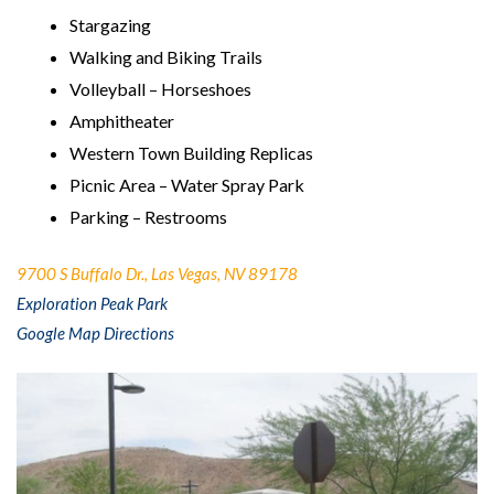
Stargazing
Walking and Biking Trails
Volleyball – Horseshoes
Amphitheater
Western Town Building Replicas
Picnic Area – Water Spray Park
Parking – Restrooms
9700 S Buffalo Dr., Las Vegas, NV 89178
Exploration Peak Park
Google Map Directions