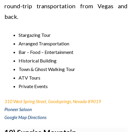
round-trip transportation from Vegas and
back.
Stargazing Tour
Arranged Transportation
Bar – Food – Entertainment
Historical Building
Town & Ghost Walking Tour
ATV Tours
Private Events
310 West Spring Street, Goodsprings, Nevada 89019
Pioneer Saloon
Google Map Directions