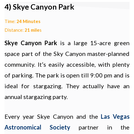
4) Skye Canyon Park
Time:
24 Minutes
Distance:
21 mile
s
Skye Canyon Park
is a large 15-acre green
space part of the Sky Canyon master-planned
community. It’s easily accessible, with plenty
of parking. The park is open till 9:00 pm and is
ideal for stargazing. They actually have an
annual stargazing party.
Every year Skye Canyon and the
Las Vegas
Astronomical Society
partner in the