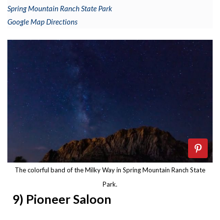
Spring Mountain Ranch State Park
Google Map Directions
The colorful band of the Milky Way in Spring Mountain Ranch State
Park.
9) Pioneer Saloon