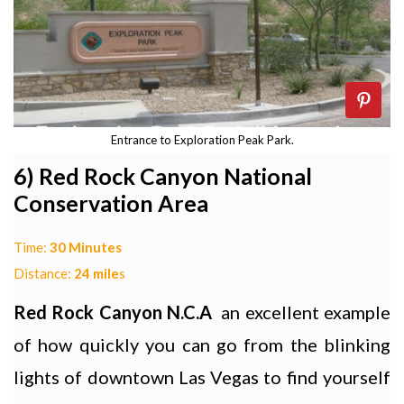
Entrance to Exploration Peak Park.
6) Red Rock Canyon National
Conservation Area
Time:
30 Minutes
Distance:
24 mile
s
Red Rock Canyon N.C.A
an excellent example
of how quickly you can go from the blinking
lights of downtown Las Vegas to find yourself