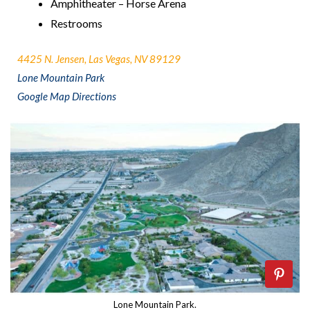
Amphitheater – Horse Arena
Restrooms
4425 N. Jensen, Las Vegas, NV 89129
Lone Mountain Park
Google Map Directions
Lone Mountain Park.