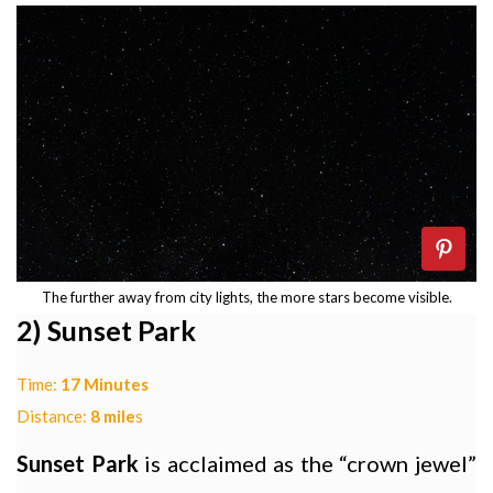
The further away from city lights, the more stars become visible.
2) Sunset Park
Time:
17 Minutes
Distance:
8 mile
s
Sunset Park
is acclaimed as the “crown jewel”