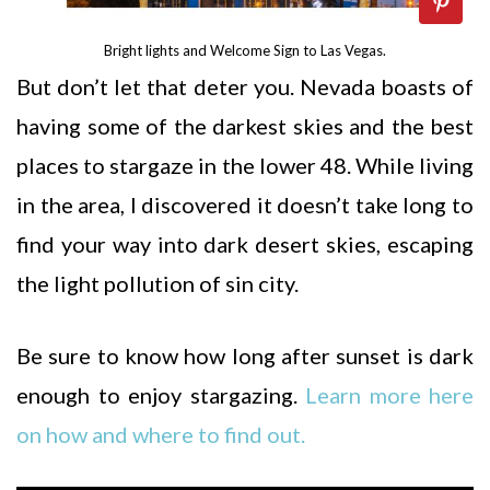
Bright lights and Welcome Sign to Las Vegas.
But don’t let that deter you. Nevada boasts of
having some of the darkest skies and the best
places to stargaze in the lower 48. While living
in the area, I discovered it doesn’t take long to
find your way into dark desert skies, escaping
the light pollution of sin city.
Be sure to know how long after sunset is dark
enough to enjoy stargazing.
Learn more here
on how and where to find out.