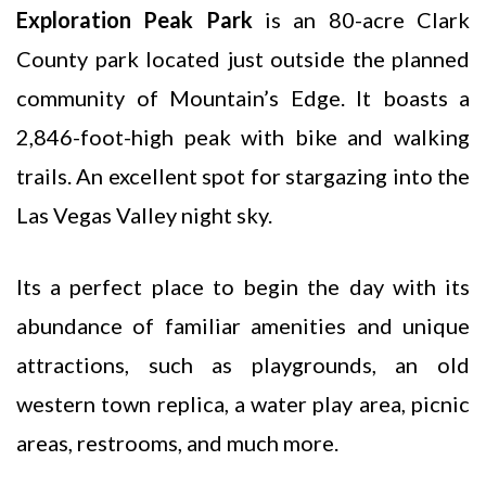
Exploration Peak Park
is an 80-acre Clark
County park located just outside the planned
community of Mountain’s Edge. It boasts a
2,846-foot-high peak with bike and walking
trails. An excellent spot for stargazing into the
Las Vegas Valley night sky.
Its a perfect place to begin the day with its
abundance of familiar amenities and unique
attractions, such as playgrounds, an old
western town replica, a water play area, picnic
areas, restrooms, and much more.