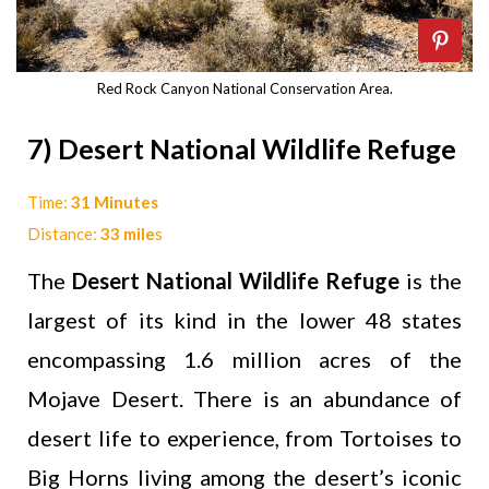
Red Rock Canyon National Conservation Area.
7) Desert National Wildlife Refuge
Time:
31 Minutes
Distance:
33 mile
s
The
Desert National Wildlife Refuge
is the
largest of its kind in the lower 48 states
encompassing 1.6 million acres of the
Mojave Desert. There is an abundance of
desert life to experience, from Tortoises to
Big Horns living among the desert’s iconic