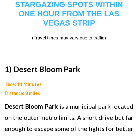
STARGAZING SPOTS WITHIN
ONE HOUR FROM THE LAS
VEGAS STRIP
(Travel times may vary due to traffic)
1) Desert Bloom Park
Time:
14 Minutes
Distance:
8 mile
s
Desert Bloom Park
is a municipal park located
on the outer metro limits. A short drive but far
enough to escape some of the lights for better