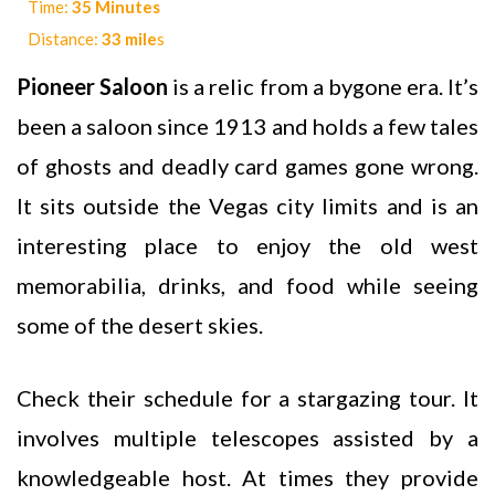
Time:
35 Minutes
Distance:
33 mile
s
Pioneer Saloon
is a relic from a bygone era. It’s
been a saloon since 1913 and holds a few tales
of ghosts and deadly card games gone wrong.
It sits outside the Vegas city limits and is an
interesting place to enjoy the old west
memorabilia, drinks, and food while seeing
some of the desert skies.
Check their schedule for a stargazing tour. It
involves multiple telescopes assisted by a
knowledgeable host. At times they provide