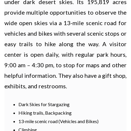
under dark desert skies. Its 195,819 acres
provide multiple opportunities to observe the
wide open skies via a 13-mile scenic road for
vehicles and bikes with several scenic stops or
easy trails to hike along the way. A visitor
center is open daily, with regular park hours,
9:00 am – 4:30 pm, to stop for maps and other
helpful information. They also have a gift shop,
exhibits, and restrooms.
Dark Skies for Stargazing
Hiking trails, Backpacking
13-mile scenic road (Vehicles and Bikes)
Climbing