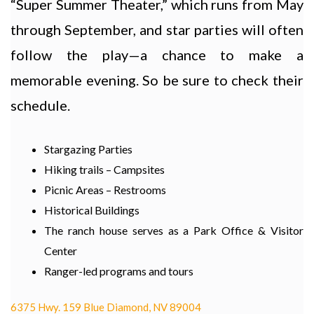
“Super Summer Theater,” which runs from May
through September, and star parties will often
follow the play—a chance to make a
memorable evening. So be sure to check their
schedule.
Stargazing Parties
Hiking trails – Campsites
Picnic Areas – Restrooms
Historical Buildings
The ranch house serves as a Park Office & Visitor
Center
Ranger-led programs and tours
6375 Hwy. 159 Blue Diamond, NV 89004