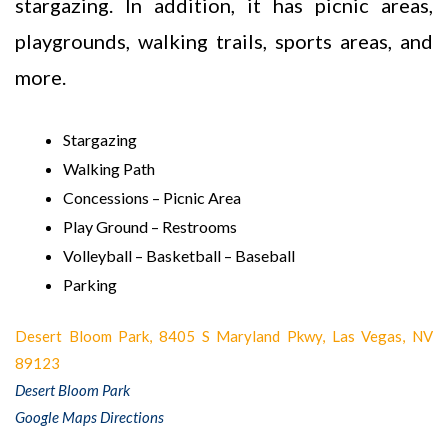
stargazing. In addition, it has picnic areas,
playgrounds, walking trails, sports areas, and
more.
Stargazing
Walking Path
Concessions – Picnic Area
Play Ground – Restrooms
Volleyball – Basketball – Baseball
Parking
Desert Bloom Park, 8405 S Maryland Pkwy, Las Vegas, NV
89123
Desert Bloom Park
Google Maps Directions