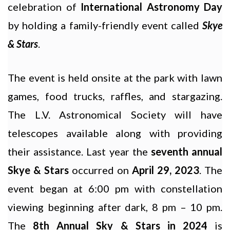
celebration of
International Astronomy Day
by holding a family-friendly event called
Skye
& Stars
.
The event is held onsite at the park with lawn
games, food trucks, raffles, and stargazing.
The L.V. Astronomical Society will have
telescopes available along with providing
their assistance. Last year the
seventh annual
Skye & Stars
occurred on
April 29, 2023
. The
event began at 6:00 pm with constellation
viewing beginning after dark, 8 pm – 10 pm.
The
8th Annual Sky & Stars in 2024
is