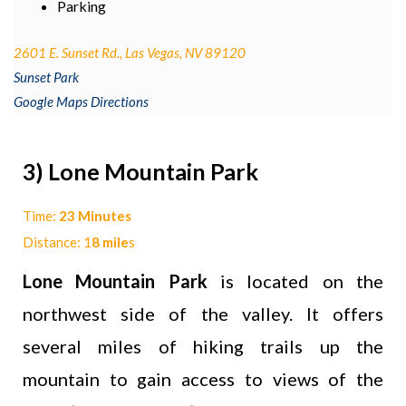
Parking
2601 E. Sunset Rd., Las Vegas, NV 89120
Sunset Park
Google Maps Directions
3) Lone Mountain Park
Time:
23 Minutes
Distance: 1
8 mile
s
Lone Mountain Park
is located on the
northwest side of the valley. It offers
several miles of hiking trails up the
mountain to gain access to views of the