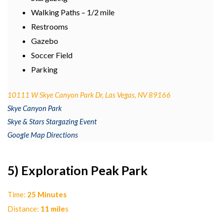
Walking Paths – 1/2 mile
Restrooms
Gazebo
Soccer Field
Parking
10111 W Skye Canyon Park Dr, Las Vegas, NV 89166
Skye Canyon Park
Skye & Stars Stargazing Event
Google Map Directions
5) Exploration Peak Park
Time:
25 Minutes
Distance:
11 mile
s