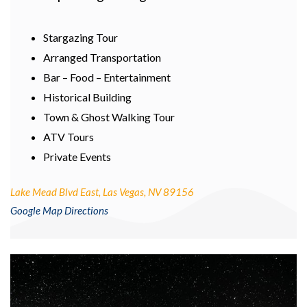
Stargazing Tour
Arranged Transportation
Bar – Food – Entertainment
Historical Building
Town & Ghost Walking Tour
ATV Tours
Private Events
Lake Mead Blvd East, Las Vegas, NV 89156
Google Map Directions