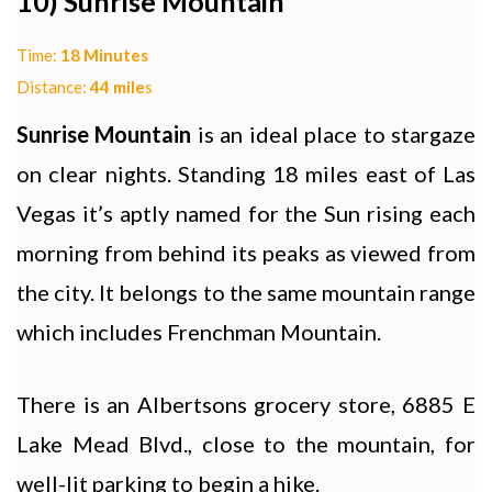
10) Sunrise Mountain
Time:
18 Minutes
Distance:
44 mile
s
Sunrise Mountain
is an ideal place to stargaze
on clear nights. Standing 18 miles east of Las
Vegas it’s aptly named for the Sun rising each
morning from behind its peaks as viewed from
the city. It belongs to the same mountain range
which includes Frenchman Mountain.
There is an Albertsons grocery store, 6885 E
Lake Mead Blvd., close to the mountain, for
well-lit parking to begin a hike.