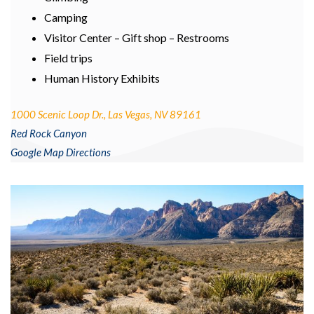
Camping
Visitor Center – Gift shop – Restrooms
Field trips
Human History Exhibits
1000 Scenic Loop Dr., Las Vegas, NV 89161
Red Rock Canyon
Google Map Directions