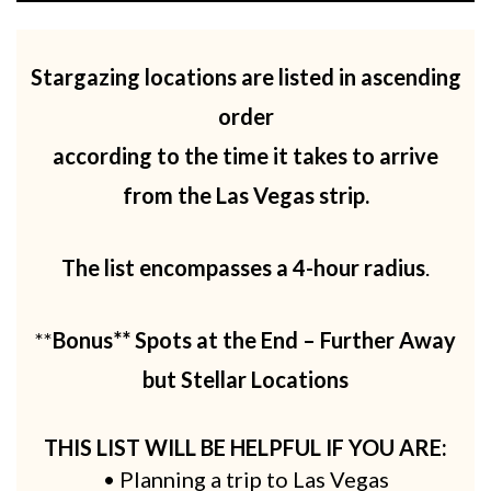
Stargazing locations are listed in ascending
order
according to the time it takes to arrive
from the Las Vegas strip.
The list encompasses a 4-hour radius
.
**
Bonus** Spots at the End – Further Away
but Stellar Locations
THIS LIST WILL BE HELPFUL IF YOU ARE:
• Planning a trip to Las Vegas