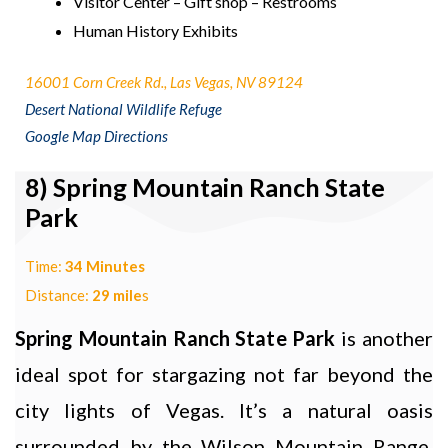
Visitor Center – Gift shop – Restrooms
Human History Exhibits
16001 Corn Creek Rd., Las Vegas, NV 89124
Desert National Wildlife Refuge
Google Map Directions
8) Spring Mountain Ranch State
Park
Time:
34 Minutes
Distance:
29 mile
s
Spring Mountain Ranch State Park
is another
ideal spot for stargazing not far beyond the
city lights of Vegas. It’s a natural oasis
surrounded by the Wilson Mountain Range,