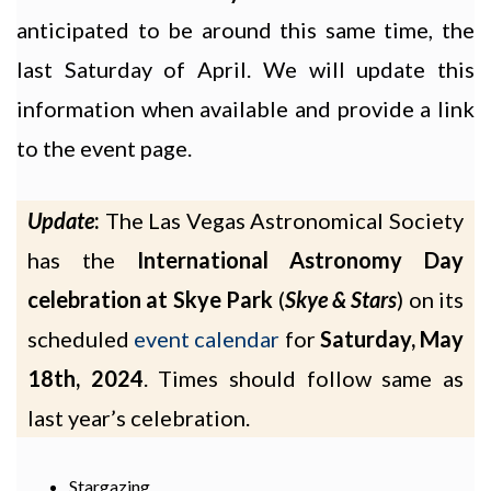
anticipated to be around this same time, the
last Saturday of April. We will update this
information when available and provide a link
to the event page.
Update
:
The Las Vegas Astronomical Society
has the
International Astronomy Day
celebration at Skye Park
(
Skye & Stars
) on its
scheduled
event calendar
for
Saturday, May
18th, 2024
. Times should follow same as
last year’s celebration.
Stargazing