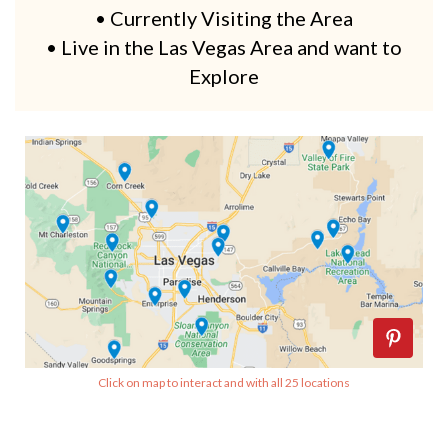
• Currently Visiting the Area
• Live in the Las Vegas Area and want to
Explore
Click on map to interact and with all 25 locations