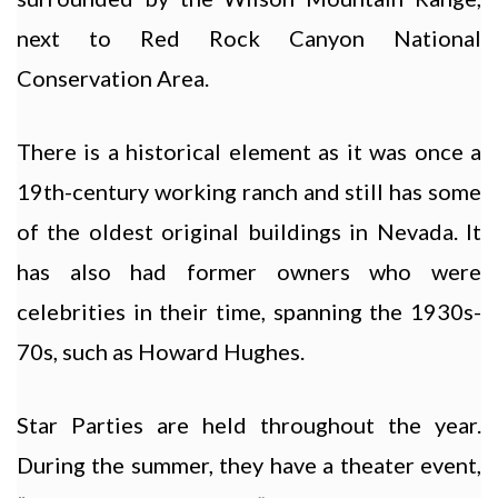
next to Red Rock Canyon National
Conservation Area.
There is a historical element as it was once a
19th-century working ranch and still has some
of the oldest original buildings in Nevada. It
has also had former owners who were
celebrities in their time, spanning the 1930s-
70s, such as Howard Hughes.
Star Parties are held throughout the year.
During the summer, they have a theater event,