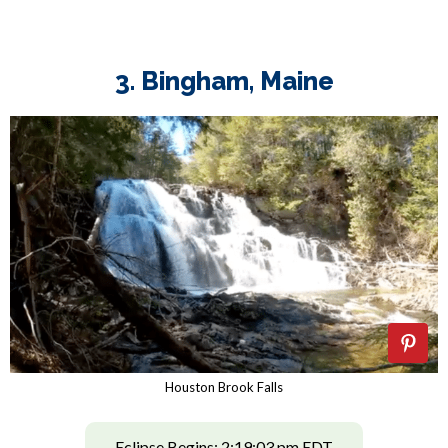
3. Bingham, Maine
Houston Brook Falls
Eclipse Begins: 2:19:03 pm EDT