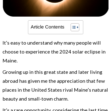
Article Contents
It’s easy to understand why many people will
choose to experience the 2024 solar eclipse in
Maine.
Growing up in this great state and later living
abroad has given me the appreciation that few
places in the United States rival Maine’s natural
beauty and small-town charm.
It’s a rare opportunity, considering the last time