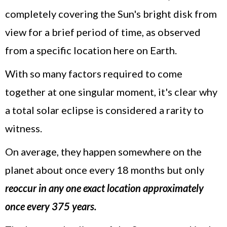
completely covering the Sun's bright disk from
view for a brief period of time, as observed
from a specific location here on Earth.
With so many factors required to come
together at one singular moment, it's clear why
a total solar eclipse is considered a rarity to
witness.
On average, they happen somewhere on the
planet about once every 18 months but only
reoccur in any one exact location approximately
once every 375 years.