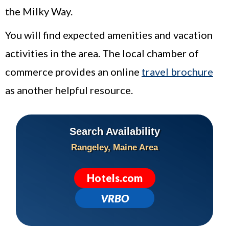
the Milky Way.
You will find expected amenities and vacation
activities in the area. The local chamber of
commerce provides an online
travel brochure
as another helpful resource.
Search Availability
Rangeley
, Maine Area
Hotels.com
VRBO