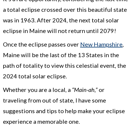
a total eclipse crossed over this beautiful state
was in 1963. After 2024, the next total solar
eclipse in Maine will not return until 2079!
Once the eclipse passes over
New Hampshire
,
Maine will be the last of the 13 States in the
path of totality to view this celestial event, the
2024 total solar eclipse.
Whether you are a local, a
“Main-ah,”
or
traveling from out of state, I have some
suggestions and tips to help make your eclipse
experience a memorable one.