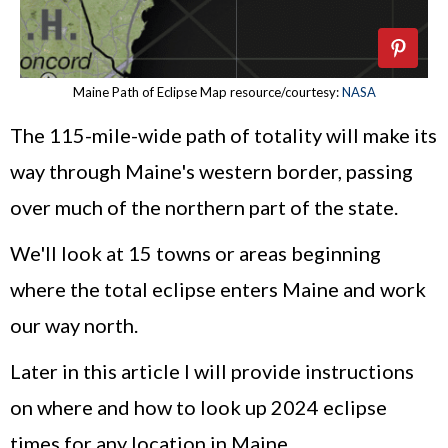
Maine Path of Eclipse Map resource/courtesy:
NASA
The 115-mile-wide path of totality will make its
way through Maine's western border, passing
over much of the northern part of the state.
We'll look at 15 towns or areas beginning
where the total eclipse enters Maine and work
our way north.
Later in this article I will provide instructions
on where and how to look up 2024 eclipse
times for any location in Maine.