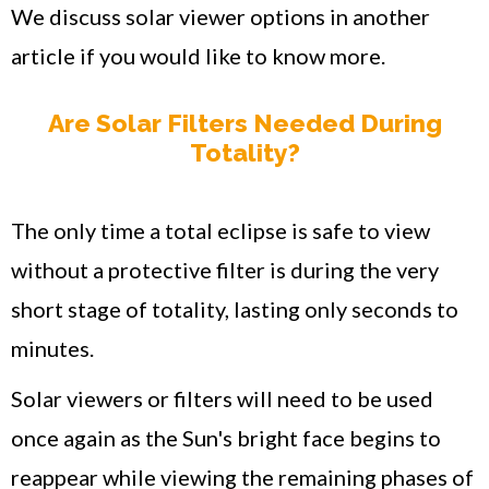
We discuss solar viewer options in another
article if you would like to know more.
Are Solar Filters Needed During
Totality?
The only time a total eclipse is safe to view
without a protective filter is during the very
short stage of totality, lasting only seconds to
minutes.
Solar viewers or filters will need to be used
once again as the Sun's bright face begins to
reappear while viewing the remaining phases of