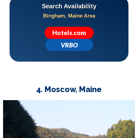
Search Availability
Bingham, Maine Area
Hotels.com
VRBO
4. Moscow, Maine