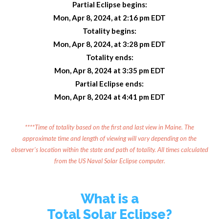
Partial Eclipse begins:
Mon, Apr 8, 2024, at 2:16 pm EDT
Totality begins:
Mon, Apr 8, 2024, at 3:28 pm EDT
Totality ends:
Mon, Apr 8, 2024 at 3:35 pm EDT
Partial Eclipse ends:
Mon, Apr 8, 2024 at 4:41 pm EDT
****Time of totality based on the first and last view in Maine. The
approximate time and length of viewing will vary depending on the
observer's location within the state and path of totality. All times calculated
from the US Naval Solar Eclipse computer.
What is a
Total Solar Eclipse?