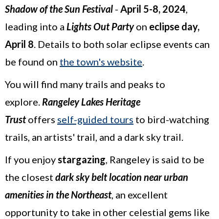
Shadow of the Sun Festival
-
April 5-8, 2024
,
leading into a
Lights Out Party
on
eclipse day,
April 8
. Details to both solar eclipse events can
be found on
the town's website
.
You will find many trails and peaks to
explore.
Rangeley Lakes Heritage
Trust
offers
self-guided tours
to bird-watching
trails, an artists' trail, and a dark sky trail.
If you enjoy
stargazing
, Rangeley is said to be
the closest
dark sky belt location near urban
amenities in the Northeast
, an excellent
opportunity to take in other celestial gems like