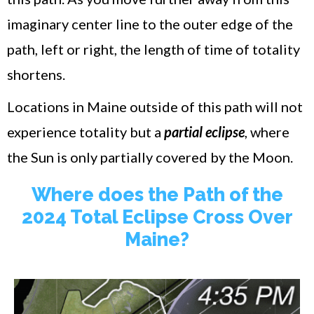
imaginary center line to the outer edge of the
path, left or right, the length of time of totality
shortens.
Locations in Maine outside of this path will not
experience totality but a
partial eclipse
, where
the Sun is only partially covered by the Moon.
Where does the Path of the
2024 Total Eclipse Cross Over
Maine?