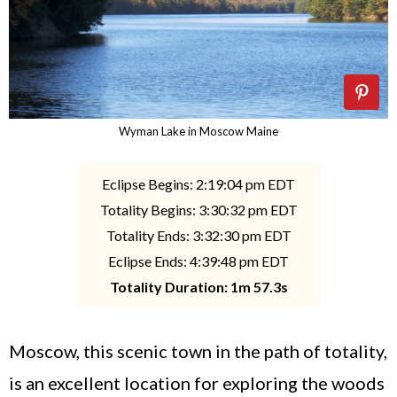
Wyman Lake in Moscow Maine
Eclipse Begins: 2:19:04 pm EDT
Totality Begins: 3:30:32 pm EDT
Totality Ends: 3:32:30 pm EDT
Eclipse Ends: 4:39:48 pm EDT
Totality Duration: 1m 57.3s
Moscow, this scenic town in the path of totality,
is an excellent location for exploring the woods