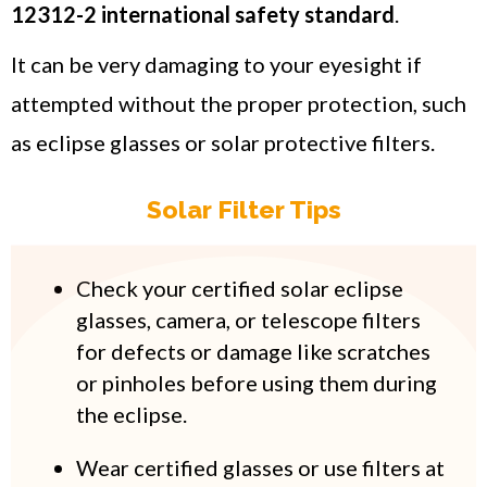
12312-2 international safety standard
.
It can be very damaging to your eyesight if
attempted without the proper protection, such
as eclipse glasses or solar protective filters.
Solar Filter Tips
Check your certified solar eclipse
glasses, camera, or telescope filters
for defects or damage like scratches
or pinholes before using them during
the eclipse.
Wear certified glasses or use filters at