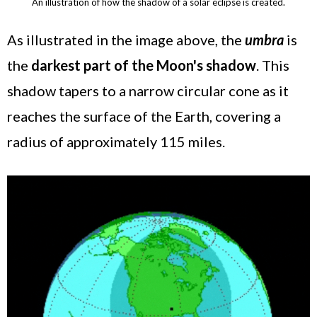
An illustration of how the shadow of a solar eclipse is created.
As illustrated in the image above, the
umbra
is
the
darkest part of the Moon's shadow
. This
shadow tapers to a narrow circular cone as it
reaches the surface of the Earth, covering a
radius of approximately 115 miles.