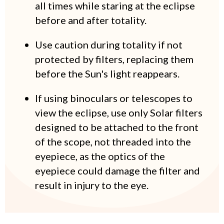
all times while staring at the eclipse
before and after totality.
Use caution during totality if not
protected by filters, replacing them
before the Sun's light reappears.
If using binoculars or telescopes to
view the eclipse, use only Solar filters
designed to be attached to the front
of the scope, not threaded into the
eyepiece, as the optics of the
eyepiece could damage the filter and
result in injury to the eye.