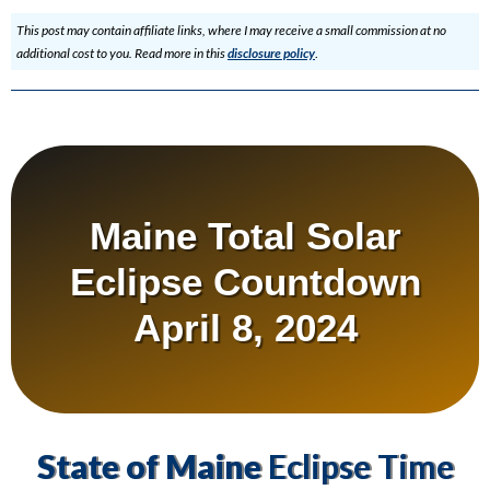
This post may contain affiliate links, where I may receive a small commission at no
additional cost to you. Read more in this
disclosure policy
.
Maine Total Solar
Eclipse Countdown
April 8, 2024
State of Maine
Eclipse Time