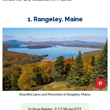
1. Rangeley, Maine
Beautiful Lakes and Mountains in Rangeley, Maine.
Eclipse Begins: 2:17:58 pm EDT