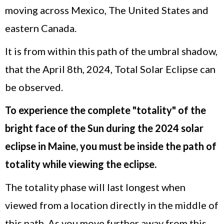
moving across Mexico, The United States and
eastern Canada.
It is from within this path of the umbral shadow,
that the April 8th, 2024, Total Solar Eclipse can
be observed.
To experience the complete "totality" of the
bright face of the Sun during the 2024 solar
eclipse in Maine, you must be inside the path of
totality while viewing the eclipse.
The totality phase will last longest when
viewed from a location directly in the middle of
this path. As you move further away from this