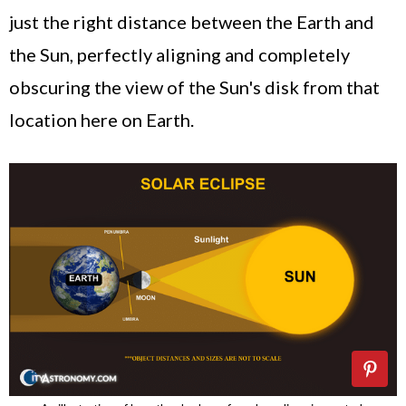
just the right distance between the Earth and
the Sun, perfectly aligning and completely
obscuring the view of the Sun's disk from that
location here on Earth.