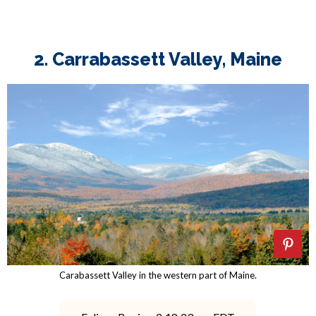
2. Carrabassett Valley, Maine
Carabassett Valley in the western part of Maine.