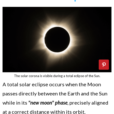
The solar corona is visible during a total eclipse of the Sun.
A total solar eclipse occurs when the Moon
passes directly between the Earth and the Sun
while in its
"new moon" phase
, precisely aligned
at a correct distance within its orbit,