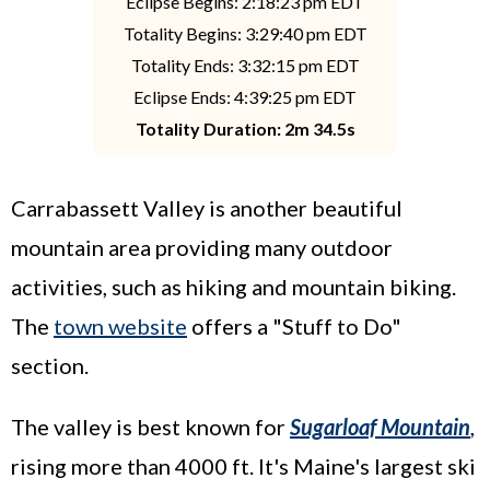
Eclipse Begins: 2:18:23 pm EDT
Totality Begins: 3:29:40 pm EDT
Totality Ends: 3:32:15 pm EDT
Eclipse Ends: 4:39:25 pm EDT
Totality Duration: 2m 34.5s
Carrabassett Valley is another beautiful
mountain area providing many outdoor
activities, such as hiking and mountain biking.
The
town website
offers a "Stuff to Do"
section.
The valley is best known for
Sugarloaf Mountain
,
rising more than 4000 ft. It's Maine's largest ski