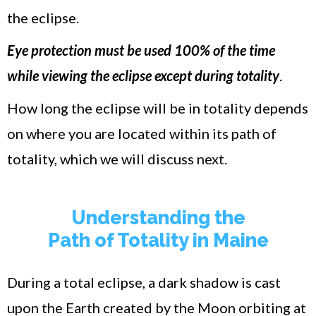
the eclipse.
Eye protection must be used 100% of the time
while viewing the eclipse except during totality
.
How long the eclipse will be in totality depends
on where you are located within its path of
totality, which we will discuss next.
Understanding the
Path of Totality in Maine
During a total eclipse, a dark shadow is cast
upon the Earth created by the Moon orbiting at