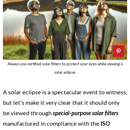
Always use certified solar filters to protect your eyes while viewing a
solar eclipse.
A solar eclipse is a spectacular event to witness,
but let's make it very clear that it should only
be viewed through
special-purpose solar filters
manufactured in compliance with the
ISO