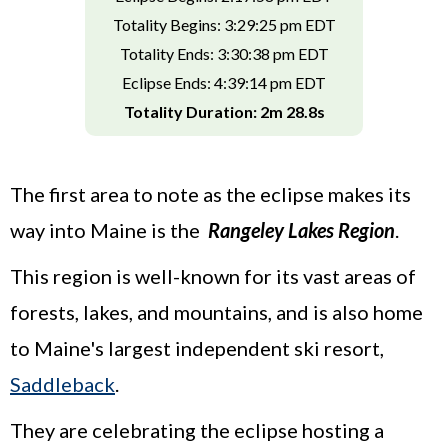
Totality Begins: 3:29:25 pm EDT
Totality Ends: 3:30:38 pm EDT
Eclipse Ends: 4:39:14 pm EDT
Totality Duration: 2m 28.8s
The first area to note as the eclipse makes its
way into Maine is the
Rangeley Lakes Region
.
This region is well-known for its vast areas of
forests, lakes, and mountains, and is also home
to Maine's largest independent ski resort,
Saddleback
.
They are celebrating the eclipse hosting a