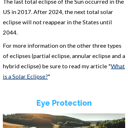
The last total eclipse of the Sun occurred in the
US in 2017. After 2024, the next total solar
eclipse will not reappear in the States until
2044.
For more information on the other three types
of eclipses (partial eclipse, annular eclipse and a
hybrid eclipse) be sure to read my article "
What
is a Solar Eclipse?
"
Eye Protection