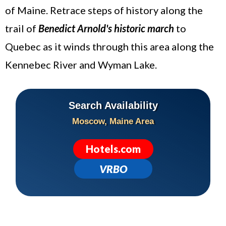
of Maine. Retrace steps of history along the
trail of
Benedict Arnold's historic march
to
Quebec as it winds through this area along the
Kennebec River and Wyman Lake.
Search Availability
Moscow, Maine Area
Hotels.com
VRBO