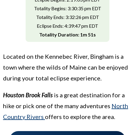
Totality Begins: 3:30:35 pm EDT
Totality Ends: 3:32:26 pm EDT
Eclipse Ends: 4:39:47 pm EDT
Totality Duration: 1m 51s
Located on the Kennebec River, Bingham is a
town where the wilds of Maine can be enjoyed
during your total eclipse experience.
Houston Brook Falls
is a great destination for a
hike or pick one of the many adventures
North
Country Rivers
offers to explore the area.