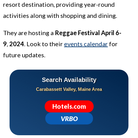
resort destination, providing year-round
activities along with shopping and dining.
They are hosting a
Reggae Festival April 6-
9
,
2024
. Look to their
events calendar
for
future updates.
Search Availability
Carabassett Valley, Maine Area
Hotels.com
VRBO