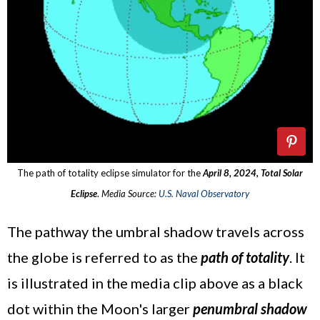
The path of totality eclipse simulator for the
April 8, 2024, Total Solar
Eclipse
.
Media Source:
U.S. Naval Observatory
The pathway the umbral shadow travels across
the globe is referred to as the
path of totality
. It
is illustrated in the media clip above as a black
dot within the Moon's larger
penumbral shadow