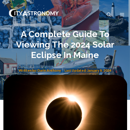
Skip
to
Me
content
A Complete Guide To
Viewing The 2024 Solar
Eclipse In Maine
Written by: Darin Anthony
Last Updated:
January 8, 2024