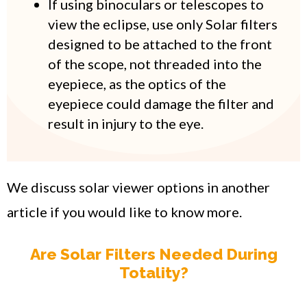
If using binoculars or telescopes to
view the eclipse, use only Solar filters
designed to be attached to the front
of the scope, not threaded into the
eyepiece, as the optics of the
eyepiece could damage the filter and
result in injury to the eye.
We discuss solar viewer options in another
article if you would like to know more.
Are Solar Filters Needed During
Totality?