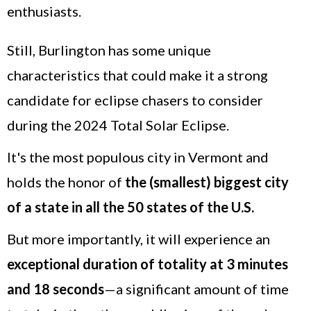
enthusiasts.
Still, Burlington has some unique
characteristics that could make it a strong
candidate for eclipse chasers to consider
during the 2024 Total Solar Eclipse.
It's the most populous city in Vermont and
holds the honor of
the
(smallest) biggest city
of a state in all the 50 states of the U.S.
But more importantly, it will experience an
exceptional duration of totality at 3 minutes
and 18 seconds
—a significant amount of time