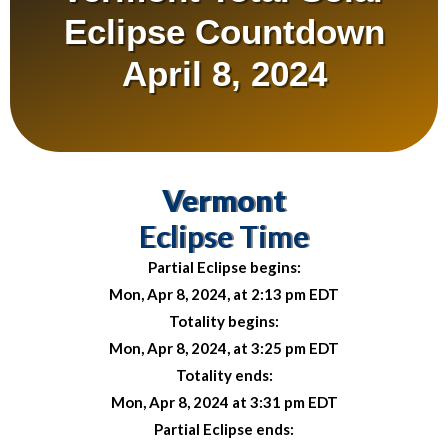
Eclipse Countdown
April 8, 2024
Vermont
Eclipse Time
Partial Eclipse begins:
Mon, Apr 8, 2024, at 2:13 pm EDT
Totality begins:
Mon, Apr 8, 2024, at 3:25 pm EDT
Totality ends:
Mon, Apr 8, 2024 at 3:31 pm EDT
Partial Eclipse ends: