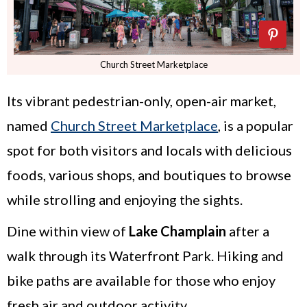
Church Street Marketplace
Its vibrant pedestrian-only, open-air market,
named
Church Street Marketplace
, is a popular
spot for both visitors and locals with delicious
foods, various shops, and boutiques to browse
while strolling and enjoying the sights.
Dine within view of
Lake Champlain
after a
walk through its Waterfront Park. Hiking and
bike paths are available for those who enjoy
fresh air and outdoor activity.