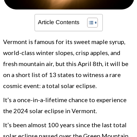
Article Contents
Vermont is famous for its sweet maple syrup,
world-class winter slopes, crisp apples, and
fresh mountain air, but this April 8th, it will be
on a short list of 13 states to witness a rare
cosmic event: a total solar eclipse.
It’s a once-in-a-lifetime chance to experience
the 2024 solar eclipse in Vermont.
It’s been almost 100 years since the last total
solar eclipse passed over the Green Mountain