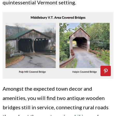
quintessential Vermont setting.
Amongst the expected town decor and
amenities, you will find two antique wooden
bridges still in service, connecting rural roads