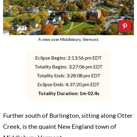
A view over Middlebury, Vermont.
Eclipse Begins: 2:13:56 pm EDT
Totality Begins: 3:27:06 pm EDT
Totality Ends: 3:28:08 pm EDT
Eclipse Ends: 4:37:20 pm EDT
Totality Duration: 1m 02.4s
Further south of Burlington, sitting along Otter
Creek, is the quaint New England town of