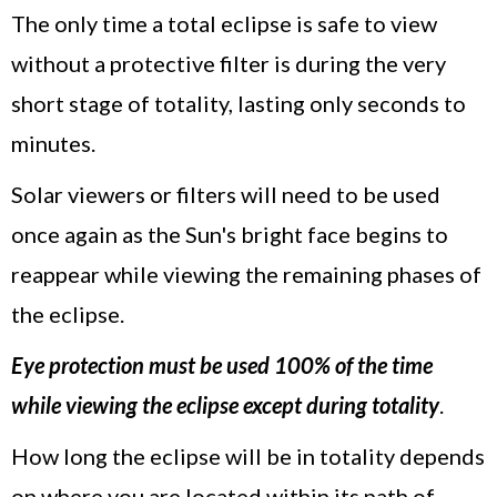
The only time a total eclipse is safe to view
without a protective filter is during the very
short stage of totality, lasting only seconds to
minutes.
Solar viewers or filters will need to be used
once again as the Sun's bright face begins to
reappear while viewing the remaining phases of
the eclipse.
Eye protection must be used 100% of the time
while viewing the eclipse except during totality
.
How long the eclipse will be in totality depends
on where you are located within its path of