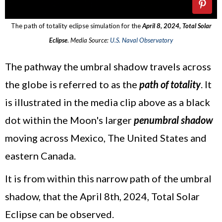
The path of totality eclipse simulation for the
April 8, 2024, Total Solar
Eclipse
.
Media Source:
U.S. Naval Observatory
The pathway the umbral shadow travels across
the globe is referred to as the
path of totality
. It
is illustrated in the media clip above as a black
dot within the Moon's larger
penumbral shadow
moving across Mexico, The United States and
eastern Canada.
It is from within this narrow path of the umbral
shadow, that the April 8th, 2024, Total Solar
Eclipse can be observed.