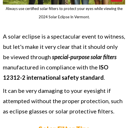
Always use certified solar filters to protect your eyes while viewing the
2024 Solar Eclipse In Vermont.
A solar eclipse is a spectacular event to witness,
but let's make it very clear that it should only
be viewed through
special-purpose solar filters
manufactured in compliance with the
ISO
12312-2 international safety standard
.
It can be very damaging to your eyesight if
attempted without the proper protection, such
as eclipse glasses or solar protective filters.