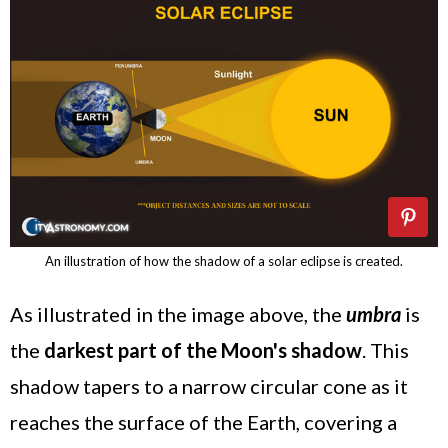
An illustration of how the shadow of a solar eclipse is created.
As illustrated in the image above, the
umbra
is
the
darkest part of the Moon's shadow
. This
shadow tapers to a narrow circular cone as it
reaches the surface of the Earth, covering a