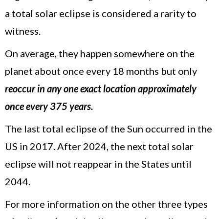
a total solar eclipse is considered a rarity to
witness.
On average, they happen somewhere on the
planet about once every 18 months but only
reoccur in any one exact location approximately
once every 375 years.
The last total eclipse of the Sun occurred in the
US in 2017. After 2024, the next total solar
eclipse will not reappear in the States until
2044.
For more information on the other three types