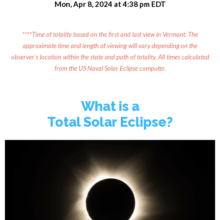
Mon, Apr 8, 2024 at 4:38 pm EDT
****Time of totality based on the first and last view in Vermont. The
approximate time and length of viewing will vary depending on the
observer's location within the state and path of totality. All times calculated
from the US Naval Solar Eclipse computer.
What is a
Total Solar Eclipse?