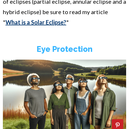
of eclipses (partial eclipse, annular eclipse and a
hybrid eclipse) be sure to read my article
"
What is a Solar Eclipse?
"
Eye Protection