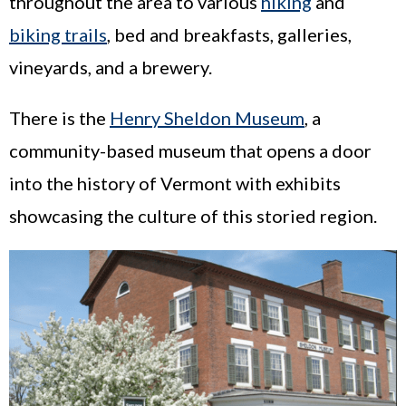
throughout the area to various
hiking
and
biking trails
, bed and breakfasts, galleries,
vineyards, and a brewery.
There is the
Henry Sheldon Museum
, a
community-based museum that opens a door
into the history of Vermont with exhibits
showcasing the culture of this storied region.