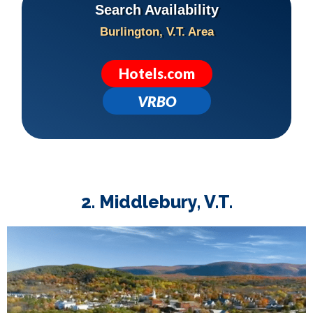
Search Availability
Burlington, V.T. Area
Hotels.com
VRBO
2. Middlebury, V.T.