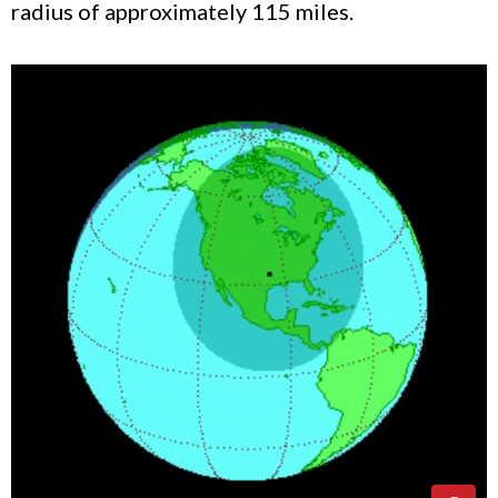
radius of approximately 115 miles.