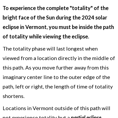
To experience the complete "totality" of the
bright face of the Sun during the 2024 solar
eclipse in Vermont, you must be inside the path
of totality while viewing the eclipse.
The totality phase will last longest when
viewed from a location directly in the middle of
this path. As you move further away from this
imaginary center line to the outer edge of the
path, left or right, the length of time of totality
shortens.
Locations in Vermont outside of this path will
not experience totality but a
partial eclipse
,