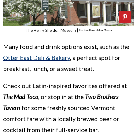
The Henry Sheldon Museum |
Courtesy: Henry Sheldon Musuem
Many food and drink options exist, such as the
Otter East Deli & Bakery
, a perfect spot for
breakfast, lunch, or a sweet treat.
Check out Latin-inspired favorites offered at
The Mad Taco
, or stop in at the
Two Brothers
Tavern
for some freshly sourced Vermont
comfort fare with a locally brewed beer or
cocktail from their full-service bar.