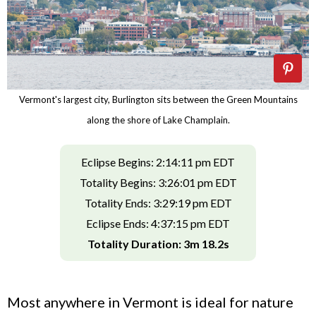
Vermont's largest city, Burlington sits between the Green Mountains
along the shore of Lake Champlain.
Eclipse Begins: 2:14:11 pm EDT
Totality Begins: 3:26:01 pm EDT
Totality Ends: 3:29:19 pm EDT
Eclipse Ends: 4:37:15 pm EDT
Totality Duration: 3m 18.2s
Most anywhere in Vermont is ideal for nature