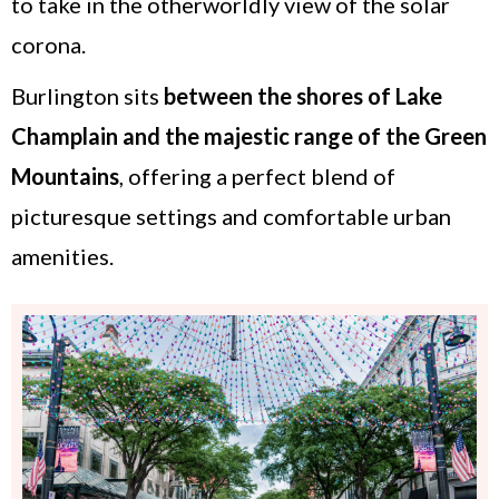
to take in the otherworldly view of the solar
corona.
Burlington sits
between the
shores of Lake
Champlain
and the majestic range of the Green
Mountains
, offering a perfect blend of
picturesque settings and comfortable urban
amenities.