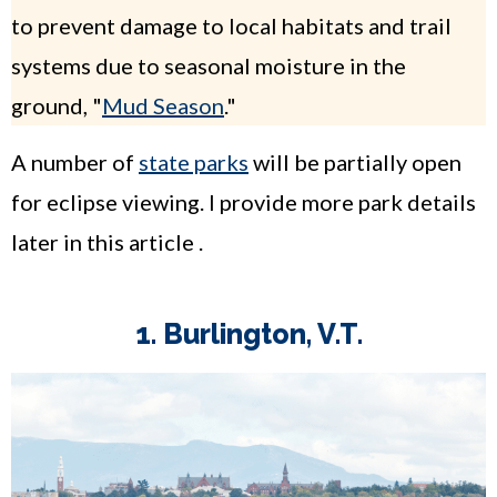
to prevent damage to local habitats and trail
systems due to seasonal moisture in the
ground, "
Mud Season
."
A number of
state parks
will be partially open
for eclipse viewing. I provide more park details
later in this article .
1. Burlington, V.T.