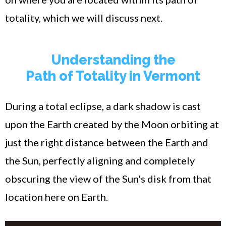
totality, which we will discuss next.
Understanding the
Path of Totality in Vermont
During a total eclipse, a dark shadow is cast
upon the Earth created by the Moon orbiting at
just the right distance between the Earth and
the Sun, perfectly aligning and completely
obscuring the view of the Sun's disk from that
location here on Earth.