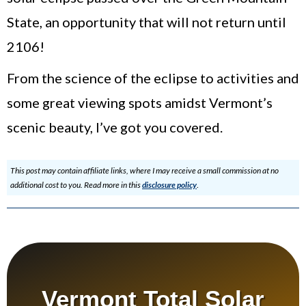
State, an opportunity that will not return until
2106!
From the science of the eclipse to activities and
some great viewing spots amidst Vermont’s
scenic beauty, I’ve got you covered.
This post may contain affiliate links, where I may receive a small commission at no
additional cost to you. Read more in this
disclosure policy
.
Vermont Total Solar