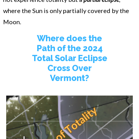
where the Sun is only partially covered by the
Moon.
Where does the
Path of the 2024
Total Solar Eclipse
Cross Over
Vermont?