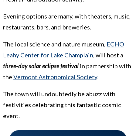
Evening options are many, with theaters, music,
restaurants, bars, and breweries.
The local science and nature museum,
ECHO
Leahy Center for Lake Champlain
, will host a
three-day solar eclipse festival
in partnership with
the
Vermont Astronomical Society
.
The town will undoubtedly be abuzz with
festivities celebrating this fantastic cosmic
event.