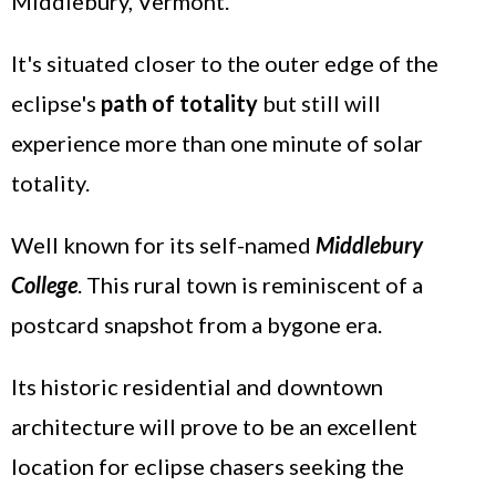
Middlebury, Vermont.
It's situated closer to the outer edge of the
eclipse's
path of totality
but still will
experience more than one minute of solar
totality.
Well known for its self-named
Middlebury
College
. This rural town is reminiscent of a
postcard snapshot from a bygone era.
Its historic residential and downtown
architecture will prove to be an excellent
location for eclipse chasers seeking the