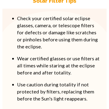
Solar Filter Tips
Check your certified solar eclipse
glasses, camera, or telescope filters
for defects or damage like scratches
or pinholes before using them during
the eclipse.
Wear certified glasses or use filters at
all times while staring at the eclipse
before and after totality.
Use caution during totality if not
protected by filters, replacing them
before the Sun's light reappears.