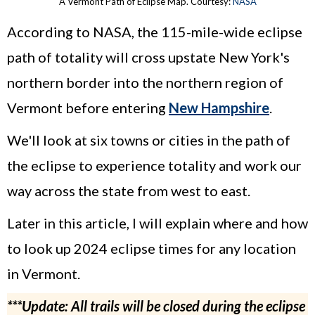
A Vermont Path of Eclipse Map. Courtesy:
NASA
According to NASA, the 115-mile-wide eclipse
path of totality will cross upstate New York's
northern border into the northern region of
Vermont before entering
New Hampshire
.
We'll look at six towns or cities in the path of
the eclipse to experience totality and work our
way across the state from west to east.
Later in this article, I will explain where and how
to look up 2024 eclipse times for any location
in Vermont.
***Update: All trails will be closed during the eclipse