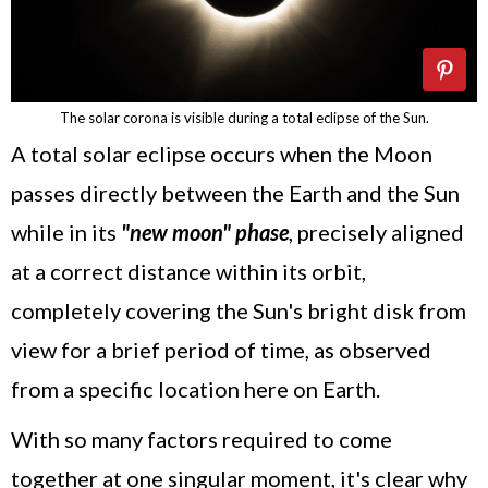
The solar corona is visible during a total eclipse of the Sun.
A total solar eclipse occurs when the Moon
passes directly between the Earth and the Sun
while in its
"new moon" phase
, precisely aligned
at a correct distance within its orbit,
completely covering the Sun's bright disk from
view for a brief period of time, as observed
from a specific location here on Earth.
With so many factors required to come
together at one singular moment, it's clear why