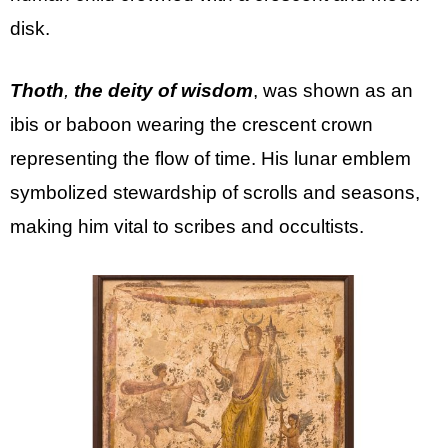
disk.
Thoth
,
the deity of wisdom
, was shown as an
ibis or baboon wearing the crescent crown
representing the flow of time. His lunar emblem
symbolized stewardship of scrolls and seasons,
making him vital to scribes and occultists.