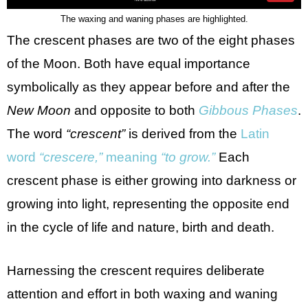
The waxing and waning phases are highlighted.
The crescent phases are two of the eight phases
of the Moon. Both have equal importance
symbolically as they appear before and after the
New Moon
and opposite to both
Gibbous Phases
.
The word
“crescent”
is derived from the
Latin
word
“crescere,”
meaning
“to grow.”
Each
crescent phase is either growing into darkness or
growing into light, representing the opposite end
in the cycle of life and nature, birth and death.
Harnessing the crescent requires deliberate
attention and effort in both waxing and waning