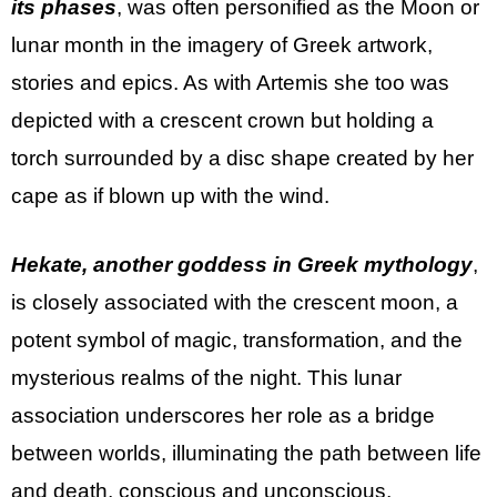
its phases
, was often personified as the Moon or
lunar month in the imagery of Greek artwork,
stories and epics. As with Artemis she too was
depicted with a crescent crown but holding a
torch surrounded by a disc shape created by her
cape as if blown up with the wind.
Hekate, another goddess in Greek mythology
,
is closely associated with the crescent moon, a
potent symbol of magic, transformation, and the
mysterious realms of the night. This lunar
association underscores her role as a bridge
between worlds, illuminating the path between life
and death, conscious and unconscious,