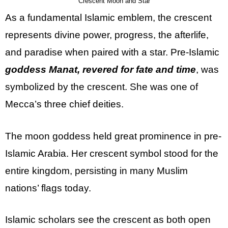
Crescent Moon and Star
As a fundamental Islamic emblem, the crescent
represents divine power, progress, the afterlife,
and paradise when paired with a star. Pre-Islamic
goddess Manat, revered for fate and time
, was
symbolized by the crescent. She was one of
Mecca’s three chief deities.
The moon goddess held great prominence in pre-
Islamic Arabia. Her crescent symbol stood for the
entire kingdom, persisting in many Muslim
nations’ flags today.
Islamic scholars see the crescent as both open