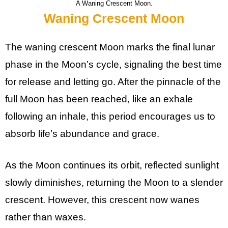
A Waning Crescent Moon.
Waning Crescent Moon
The waning crescent Moon marks the final lunar
phase in the Moon’s cycle, signaling the best time
for release and letting go. After the pinnacle of the
full Moon has been reached, like an exhale
following an inhale, this period encourages us to
absorb life’s abundance and grace.
As the Moon continues its orbit, reflected sunlight
slowly diminishes, returning the Moon to a slender
crescent. However, this crescent now wanes
rather than waxes.