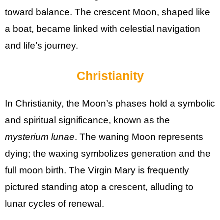
toward balance. The crescent Moon, shaped like
a boat, became linked with celestial navigation
and life’s journey.
Christianity
In Christianity, the Moon’s phases hold a symbolic
and spiritual significance, known as the
mysterium lunae
. The waning Moon represents
dying; the waxing symbolizes generation and the
full moon birth. The Virgin Mary is frequently
pictured standing atop a crescent, alluding to
lunar cycles of renewal.