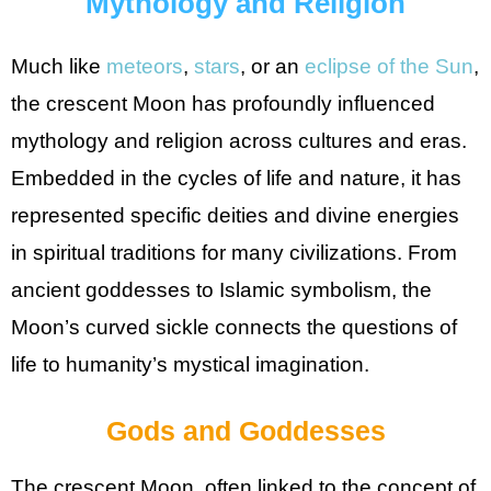
Mythology and Religion
Much like
meteors
,
stars
, or an
eclipse of the Sun
,
the crescent Moon has profoundly influenced
mythology and religion across cultures and eras.
Embedded in the cycles of life and nature, it has
represented specific deities and divine energies
in spiritual traditions for many civilizations. From
ancient goddesses to Islamic symbolism, the
Moon’s curved sickle connects the questions of
life to humanity’s mystical imagination.
Gods and Goddesses
The crescent Moon, often linked to the concept of