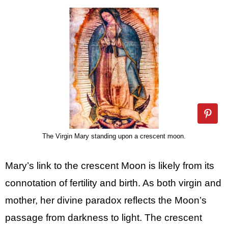
The Virgin Mary standing upon a crescent moon.
Mary’s link to the crescent Moon is likely from its
connotation of fertility and birth. As both virgin and
mother, her divine paradox reflects the Moon’s
passage from darkness to light. The crescent