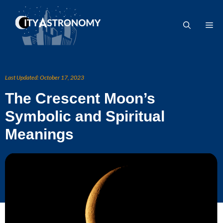
Skip
to
Me
content
Last Updated:
October 17, 2023
The Crescent Moon’s
Symbolic and Spiritual
Meanings