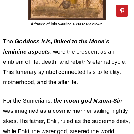
A fresco of Isis wearing a crescent crown.
The
Goddess Isis, linked to the Moon’s
feminine aspects
, wore the crescent as an
emblem of life, death, and rebirth’s eternal cycle.
This funerary symbol connected Isis to fertility,
motherhood, and the afterlife.
For the Sumerians,
the moon god Nanna-Sin
was imagined as a cosmic mariner sailing nightly
skies. His father, Enlil, ruled as the supreme deity,
while Enki, the water god, steered the world