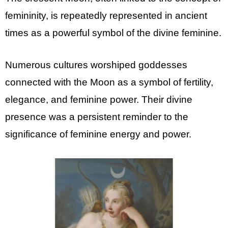
femininity, is repeatedly represented in ancient
times as a powerful symbol of the divine feminine.
Numerous cultures worshiped goddesses
connected with the Moon as a symbol of fertility,
elegance, and feminine power. Their divine
presence was a persistent reminder to the
significance of feminine energy and power.