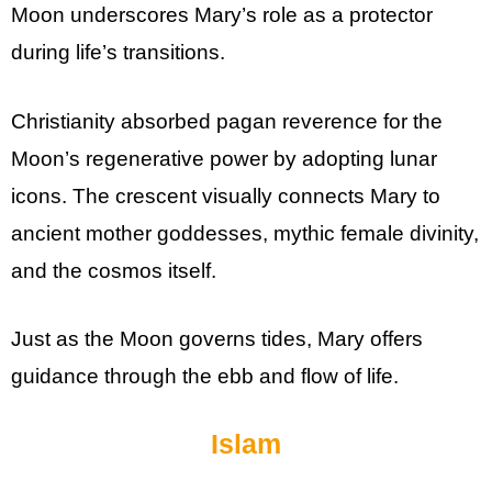
Moon underscores Mary’s role as a protector
during life’s transitions.
Christianity absorbed pagan reverence for the
Moon’s regenerative power by adopting lunar
icons. The crescent visually connects Mary to
ancient mother goddesses, mythic female divinity,
and the cosmos itself.
Just as the Moon governs tides, Mary offers
guidance through the ebb and flow of life.
Islam