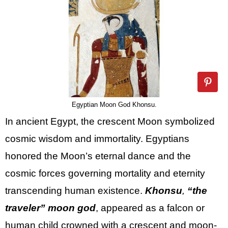
Egyptian Moon God Khonsu.
In ancient Egypt, the crescent Moon symbolized
cosmic wisdom and immortality. Egyptians
honored the Moon’s eternal dance and the
cosmic forces governing mortality and eternity
transcending human existence.
Khonsu
,
“the
traveler” moon god
, appeared as a falcon or
human child crowned with a crescent and moon-