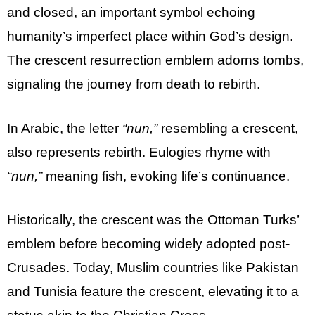
and closed, an important symbol echoing
humanity’s imperfect place within God’s design.
The crescent resurrection emblem adorns tombs,
signaling the journey from death to rebirth.
In Arabic, the letter
“nun,”
resembling a crescent,
also represents rebirth. Eulogies rhyme with
“nun,”
meaning fish, evoking life’s continuance.
Historically, the crescent was the Ottoman Turks’
emblem before becoming widely adopted post-
Crusades. Today, Muslim countries like Pakistan
and Tunisia feature the crescent, elevating it to a