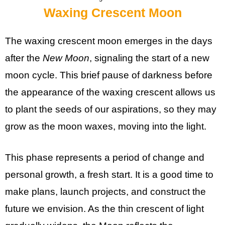
Waxing Crescent Moon
The waxing crescent moon emerges in the days
after the
New Moon
, signaling the start of a new
moon cycle. This brief pause of darkness before
the appearance of the waxing crescent allows us
to plant the seeds of our aspirations, so they may
grow as the moon waxes, moving into the light.
This phase represents a period of change and
personal growth, a fresh start. It is a good time to
make plans, launch projects, and construct the
future we envision. As the thin crescent of light