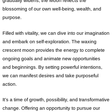
gradually widens, the Moon reflects the
blossoming of our own well-being, wealth, and
purpose.
Filled with vitality, we can dive into our imagination
and embark on self-exploration. The waxing
crescent moon provides the energy to complete
ongoing goals and animate new opportunities
and beginnings. By setting powerful intentions,
we can manifest desires and take purposeful
action.
It’s a time of growth, possibility, and transformative
change. Offering an opportunity to pursue our