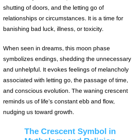
shutting of doors, and the letting go of
relationships or circumstances. It is a time for
banishing bad luck, illness, or toxicity.
When seen in dreams, this moon phase
symbolizes endings, shedding the unnecessary
and unhelpful. It evokes feelings of melancholy
associated with letting go, the passage of time,
and conscious evolution. The waning crescent
reminds us of life’s constant ebb and flow,
nudging us toward growth.
The Crescent Symbol in