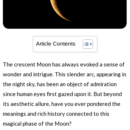
Article Contents
The crescent Moon has always evoked a sense of
wonder and intrigue. This slender arc, appearing in
the night sky, has been an object of admiration
since human eyes first gazed upon it. But beyond
its aesthetic allure, have you ever pondered the
meanings and rich history connected to this
magical phase of the Moon?