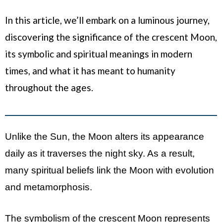
In this article, we’ll embark on a luminous journey,
discovering the significance of the crescent Moon,
its symbolic and spiritual meanings in modern
times, and what it has meant to humanity
throughout the ages.
Unlike the Sun, the Moon alters its appearance
daily as it traverses the night sky. As a result,
many spiritual beliefs link the Moon with evolution
and metamorphosis.
The symbolism of the crescent Moon represents