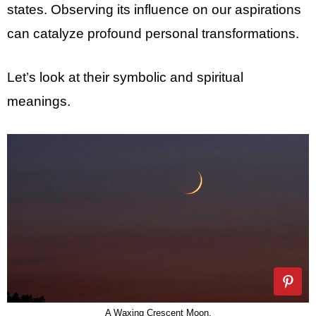
states. Observing its influence on our aspirations
can catalyze profound personal transformations.
Let’s look at their symbolic and spiritual
meanings.
A Waxing Crescent Moon.