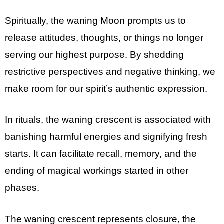
Spiritually, the waning Moon prompts us to
release attitudes, thoughts, or things no longer
serving our highest purpose. By shedding
restrictive perspectives and negative thinking, we
make room for our spirit’s authentic expression.
In rituals, the waning crescent is associated with
banishing harmful energies and signifying fresh
starts. It can facilitate recall, memory, and the
ending of magical workings started in other
phases.
The waning crescent represents closure, the