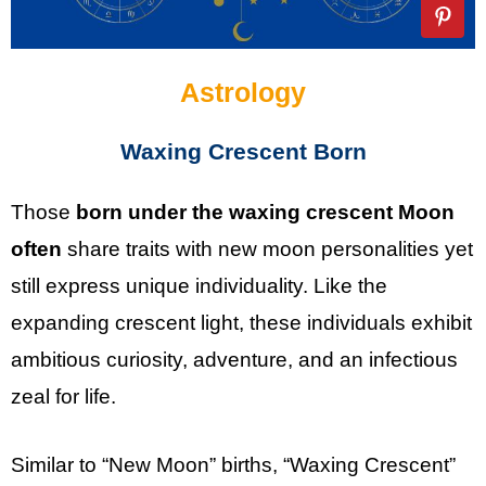
Astrology
Waxing Crescent Born
Those
born under the waxing crescent Moon
often
share traits with new moon personalities yet
still express unique individuality. Like the
expanding crescent light, these individuals exhibit
ambitious curiosity, adventure, and an infectious
zeal for life.
Similar to “New Moon” births, “Waxing Crescent”