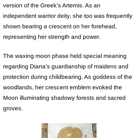
version of the Greek’s Artemis. As an
independent warrior deity, she too was frequently
shown bearing a crescent on her forehead,
representing her strength and power.
The waxing moon phase held special meaning
regarding Diana’s guardianship of maidens and
protection during childbearing. As goddess of the
woodlands, her crescent emblem evoked the
Moon illuminating shadowy forests and sacred
groves.