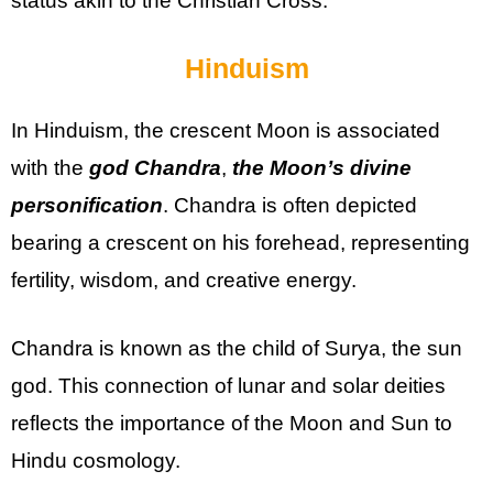
status akin to the Christian Cross.
Hinduism
In Hinduism, the crescent Moon is associated
with the
god Chandra
,
the Moon’s divine
personification
. Chandra is often depicted
bearing a crescent on his forehead, representing
fertility, wisdom, and creative energy.
Chandra is known as the child of Surya, the sun
god. This connection of lunar and solar deities
reflects the importance of the Moon and Sun to
Hindu cosmology.