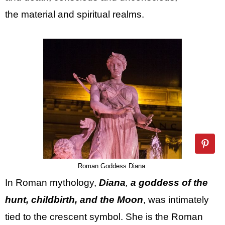
the material and spiritual realms.
Roman Goddess Diana.
In Roman mythology,
Diana
,
a goddess of the
hunt, childbirth, and the Moon
, was intimately
tied to the crescent symbol. She is the Roman