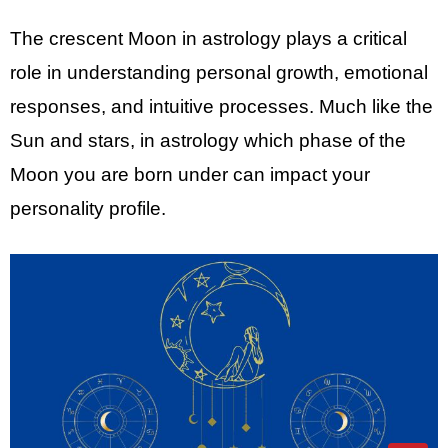
The crescent Moon in astrology plays a critical
role in understanding personal growth, emotional
responses, and intuitive processes. Much like the
Sun and stars, in astrology which phase of the
Moon you are born under can impact your
personality profile.