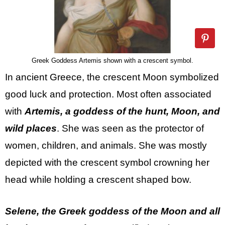
Greek Goddess Artemis shown with a crescent symbol.
In ancient Greece, the crescent Moon symbolized
good luck and protection. Most often associated
with
Artemis, a goddess of the hunt, Moon, and
wild places
. She was seen as the protector of
women, children, and animals. She was mostly
depicted with the crescent symbol crowning her
head while holding a crescent shaped bow.
Selene, the Greek goddess of the Moon and all