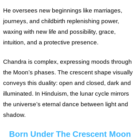
He oversees new beginnings like marriages,
journeys, and childbirth replenishing power,
waxing with new life and possibility, grace,
intuition, and a protective presence.
Chandra is complex, expressing moods through
the Moon’s phases. The crescent shape visually
conveys this duality: open and closed, dark and
illuminated. In Hinduism, the lunar cycle mirrors
the universe’s eternal dance between light and
shadow.
Born Under The Crescent Moon