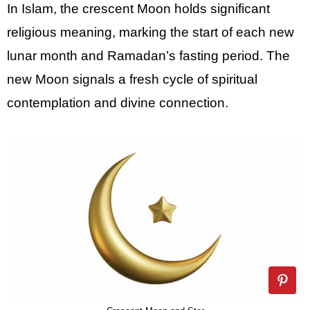
In Islam, the crescent Moon holds significant
religious meaning, marking the start of each new
lunar month and Ramadan’s fasting period. The
new Moon signals a fresh cycle of spiritual
contemplation and divine connection.