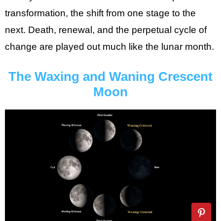
transformation, the shift from one stage to the
next. Death, renewal, and the perpetual cycle of
change are played out much like the lunar month.
The Waxing and Waning Crescent
Moon