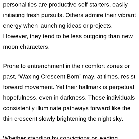
personalities are productive self-starters, easily
initiating fresh pursuits. Others admire their vibrant
energy when launching ideas or projects.
However, they tend to be less outgoing than new
moon characters.
Prone to entrenchment in their comfort zones or
past, “Waxing Crescent Born” may, at times, resist
forward movement. Yet their hallmark is perpetual
hopefulness, even in darkness. These individuals
consistently illuminate pathways forward like the
thin crescent slowly brightening the night sky.
Whether standing by convictions or leading