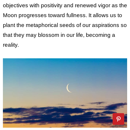
objectives with positivity and renewed vigor as the
Moon progresses toward fullness. It allows us to
plant the metaphorical seeds of our aspirations so
that they may blossom in our life, becoming a
reality.