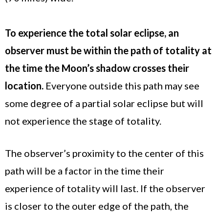
To experience the total solar eclipse, an
observer must be within the path of totality at
the time the Moon’s shadow crosses their
location.
Everyone outside this path may see
some degree of a partial solar eclipse but will
not experience the stage of totality.
The observer’s proximity to the center of this
path will be a factor in the time their
experience of totality will last. If the observer
is closer to the outer edge of the path, the