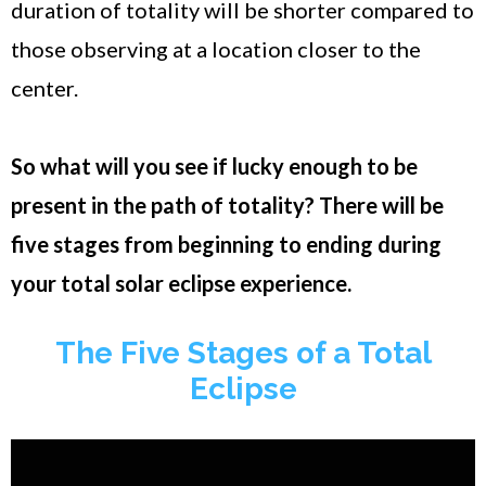
duration of totality will be shorter compared to
those observing at a location closer to the
center.
So what will you see if lucky enough to be
present in the path of totality? There will be
five stages from beginning to ending during
your total solar eclipse experience.
The Five Stages of a Total
Eclipse