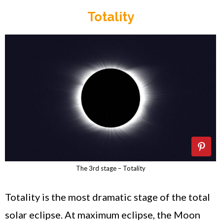
Totality
The 3rd stage – Totality
Totality is the most dramatic stage of the total
solar eclipse. At maximum eclipse, the Moon