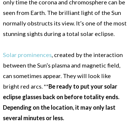
only time the corona and chromosphere can be
seen from Earth. The brilliant light of the Sun
normally obstructs its view. It’s one of the most
stunning sights during a total solar eclipse.
Solar prominences
, created by the interaction
between the Sun’s plasma and magnetic field,
can sometimes appear. They will look like
bright red arcs. **
Be ready to put your solar
eclipse glasses back on before totality ends.
Depending on the location, it may only last
several minutes or less.