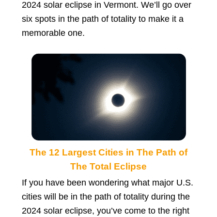
2024 solar eclipse in Vermont. We’ll go over
six spots in the path of totality to make it a
memorable one.
The 12 Largest Cities in The Path of
The Total Eclipse
If you have been wondering what major U.S.
cities will be in the path of totality during the
2024 solar eclipse, you’ve come to the right