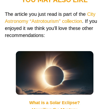
The article you just read is part of the
City
Astronomy “Astrotourism” collection
. If you
enjoyed it we think you'll love these other
recommendations:
What is a Solar Eclipse?