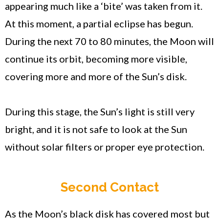
appearing much like a ‘bite’ was taken from it.
At this moment, a partial eclipse has begun.
During the next 70 to 80 minutes, the Moon will
continue its orbit, becoming more visible,
covering more and more of the Sun’s disk.
During this stage, the Sun’s light is still very
bright, and it is not safe to look at the Sun
without solar filters or proper eye protection.
Second Contact
As the Moon’s black disk has covered most but