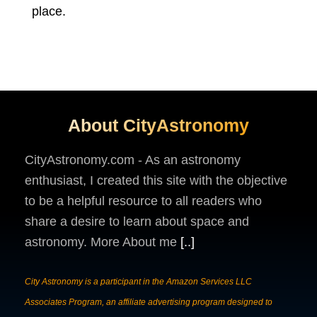
place.
About CityAstronomy
CityAstronomy.com - As an astronomy
enthusiast, I created this site with the objective
to be a helpful resource to all readers who
share a desire to learn about space and
astronomy. More About me
[..]
City Astronomy is a participant in the Amazon Services LLC
Associates Program, an affiliate advertising program designed to