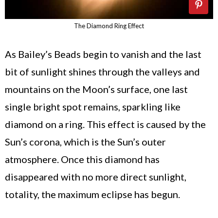
The Diamond Ring Effect
As Bailey’s Beads begin to vanish and the last
bit of sunlight shines through the valleys and
mountains on the Moon’s surface, one last
single bright spot remains, sparkling like
diamond on a ring. This effect is caused by the
Sun’s corona, which is the Sun’s outer
atmosphere. Once this diamond has
disappeared with no more direct sunlight,
totality, the maximum eclipse has begun.