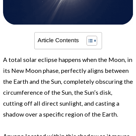
Article Contents
A total solar eclipse happens when the Moon, in
its New Moon phase, perfectly aligns between
the Earth and the Sun, completely obscuring the
circumference of the Sun, the Sun’s disk,
cutting off all direct sunlight, and casting a
shadow over a specific region of the Earth.
Anyone located within this shadow as it moves