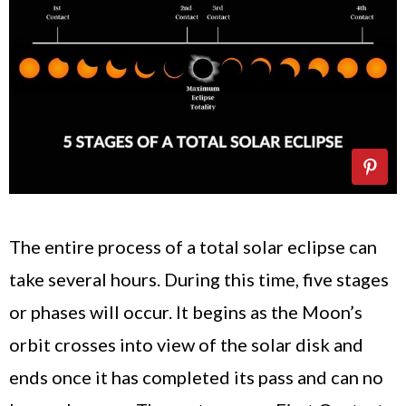
The entire process of a total solar eclipse can
take several hours. During this time, five stages
or phases will occur. It begins as the Moon’s
orbit crosses into view of the solar disk and
ends once it has completed its pass and can no