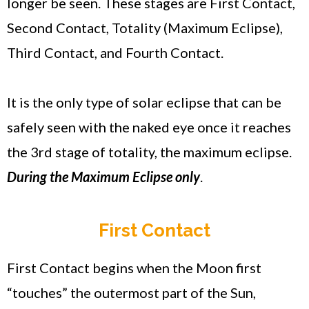
longer be seen. These stages are First Contact,
Second Contact, Totality (Maximum Eclipse),
Third Contact, and Fourth Contact.
It is the only type of solar eclipse that can be
safely seen with the naked eye once it reaches
the 3rd stage of totality, the maximum eclipse.
During the Maximum Eclipse only
.
First Contact
First Contact begins when the Moon first
“touches” the outermost part of the Sun,