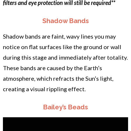
filters and eye protection will still be required**
Shadow Bands
Shadow bands are faint, wavy lines you may
notice on flat surfaces like the ground or wall
during this stage and immediately after totality.
These bands are caused by the Earth’s
atmosphere, which refracts the Sun’s light,
creating a visual rippling effect.
Bailey’s Beads