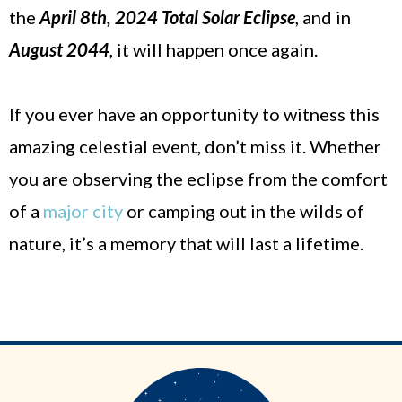
the
April 8th, 2024 Total Solar Eclipse
, and in
August 2044
, it will happen once again.
If you ever have an opportunity to witness this
amazing celestial event, don’t miss it. Whether
you are observing the eclipse from the comfort
of a
major city
or camping out in the wilds of
nature, it’s a memory that will last a lifetime.