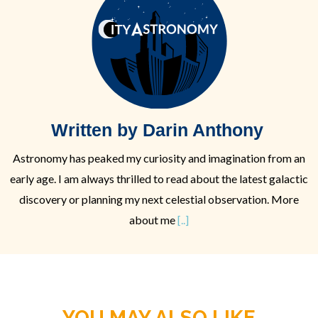
Written by Darin Anthony
Astronomy has peaked my curiosity and imagination from an
early age. I am always thrilled to read about the latest galactic
discovery or planning my next celestial observation. More
about me
[..]
YOU MAY ALSO LIKE