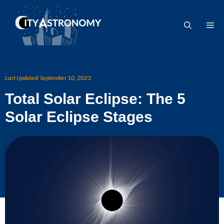
Skip
to
Me
content
Last Updated:
September 10, 2023
Total Solar Eclipse: The 5
Solar Eclipse Stages