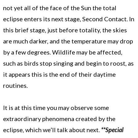
not yet all of the face of the Sun the total
eclipse enters its next stage, Second Contact. In
this brief stage, just before totality, the skies
are much darker, and the temperature may drop
by a few degrees. Wildlife may be affected,
such as birds stop singing and begin to roost, as
it appears this is the end of their daytime
routines.
It is at this time you may observe some
extraordinary phenomena created by the
eclipse, which we’ll talk about next.
**Special