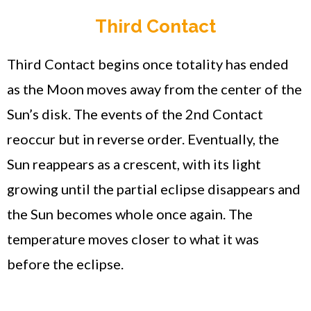
Third Contact
Third Contact begins once totality has ended
as the Moon moves away from the center of the
Sun’s disk. The events of the 2nd Contact
reoccur but in reverse order. Eventually, the
Sun reappears as a crescent, with its light
growing until the partial eclipse disappears and
the Sun becomes whole once again. The
temperature moves closer to what it was
before the eclipse.