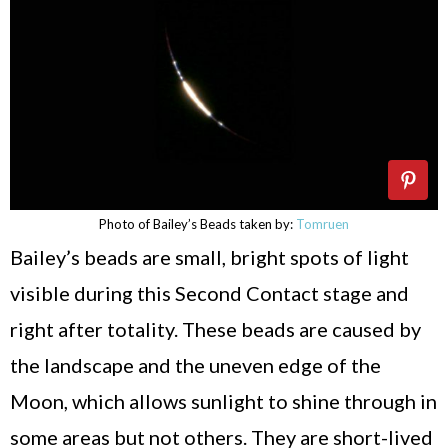
Photo of Bailey’s Beads taken by:
Tomruen
Bailey’s beads are small, bright spots of light
visible during this Second Contact stage and
right after totality. These beads are caused by
the landscape and the uneven edge of the
Moon, which allows sunlight to shine through in
some areas but not others. They are short-lived