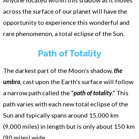
across the surface of our planet will have the
opportunity to experience this wonderful and
rare phenomenon, a total eclipse of the Sun.
Path of Totality
The darkest part of the Moon’s shadow,
the
umbra
, cast upon the Earth’s surface will follow
a narrow path called the “
path of totality
.” This
path varies with each new total eclipse of the
Sun and typically spans around 15,000 km
(9,000 miles) in length but is only about 150 km
(90 miles) wide.