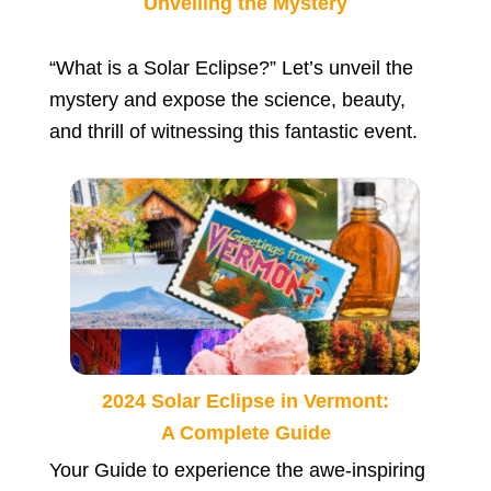
Unveiling the Mystery
“What is a Solar Eclipse?” Let’s unveil the
mystery and expose the science, beauty,
and thrill of witnessing this fantastic event.
2024 Solar Eclipse in Vermont:
A Complete Guide
Your Guide to experience the awe-inspiring