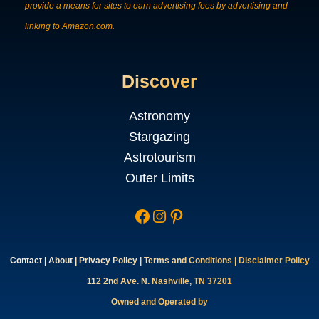
provide a means for sites to earn advertising fees by advertising and
linking to Amazon.com.
Discover
Astronomy
Stargazing
Astrotourism
Outer Limits
Facebook
Instagram
Pinterest
Contac
t
|
About
|
Privacy Policy
|
Terms and Conditions
|
Disclaimer Policy
112 2nd Ave. N. Nashville, TN 37201
Owned and Operated by