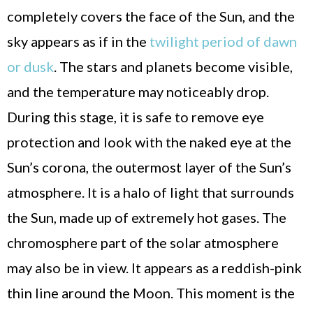
completely covers the face of the Sun, and the
sky appears as if in the
twilight period of dawn
or dusk
. The stars and planets become visible,
and the temperature may noticeably drop.
During this stage, it is safe to remove eye
protection and look with the naked eye at the
Sun’s corona, the outermost layer of the Sun’s
atmosphere. It is a halo of light that surrounds
the Sun, made up of extremely hot gases. The
chromosphere part of the solar atmosphere
may also be in view. It appears as a reddish-pink
thin line around the Moon. This moment is the