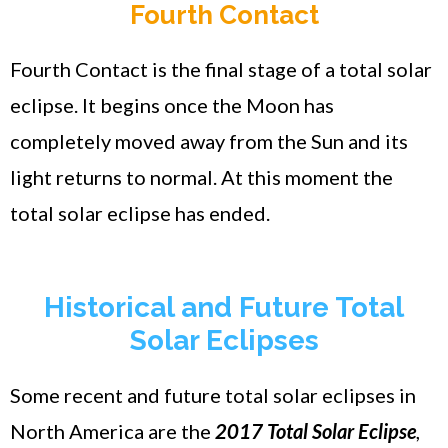
Fourth Contact
Fourth Contact is the final stage of a total solar
eclipse. It begins once the Moon has
completely moved away from the Sun and its
light returns to normal. At this moment the
total solar eclipse has ended.
Historical and Future Total
Solar Eclipses
Some recent and future total solar eclipses in
North America are the
2017 Total Solar Eclipse
,