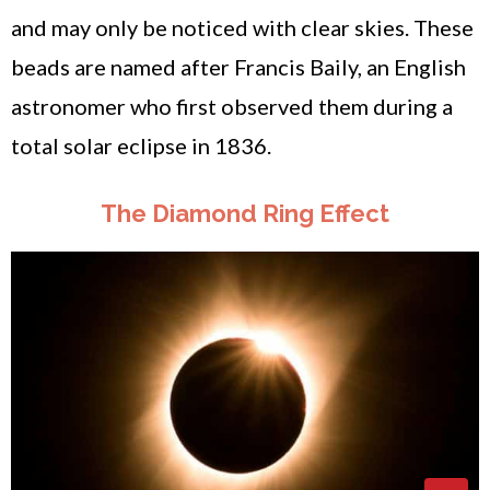
and may only be noticed with clear skies. These
beads are named after Francis Baily, an English
astronomer who first observed them during a
total solar eclipse in 1836.
The Diamond Ring Effect